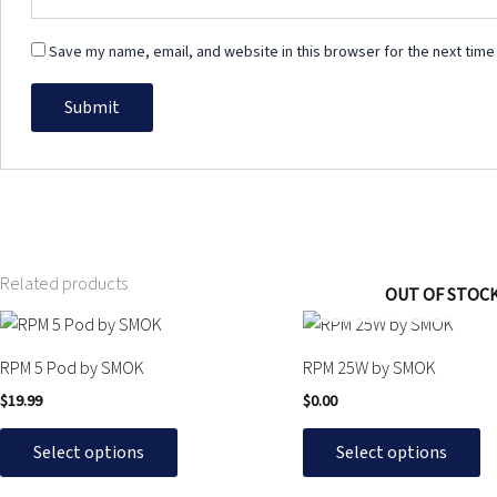
Save my name, email, and website in this browser for the next time
Related products
OUT OF STOC
This
This
product
product
RPM 5 Pod by SMOK
RPM 25W by SMOK
has
has
$
19.99
$
0.00
multiple
multiple
variants.
variants.
Select options
Select options
The
The
options
options