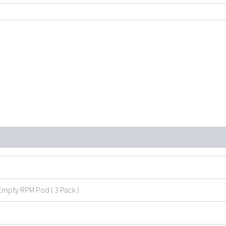
through
$19.99
Empty RPM Pod ( 3 Pack )