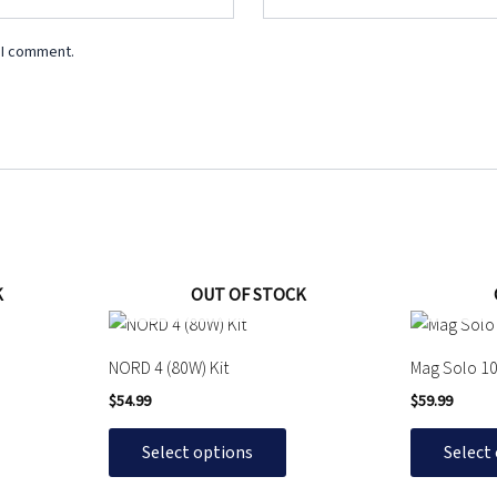
 I comment.
K
OUT OF STOCK
This
This
product
product
NORD 4 (80W) Kit
Mag Solo 10
has
has
$
54.99
$
59.99
multiple
multiple
variants.
variants.
Select options
Select
The
The
options
options