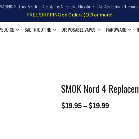
WARNING: This Product Contains Nicotine. Nicotine Is An Addictive Chemical
FREE SHIPPING on Orders $100 or more!
PE JUICE
SALT NICOTINE
DISPOSABLE VAPES
HARDWARE
N
SMOK Nord 4 Replace
Price
$
19.95
–
$
19.99
range:
$19.95