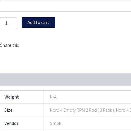
Pods
quantity
Add to cart
Share this:
Additional information
Reviews (0)
Weight
N/A
Size
Nord 4 Empty RPM 2 Pod ( 3 Pack ), Nord 4 
Vendor
Smok