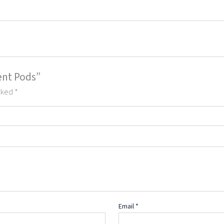
ent Pods”
arked
*
Email
*