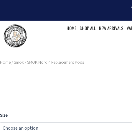
Skip
to
content
HOME
SHOP ALL
NEW ARRIVALS
VA
Home
/
Smok
/ SMOK Nord 4 Replacement Pods
SMOK
Size
Nord
4
Replacement