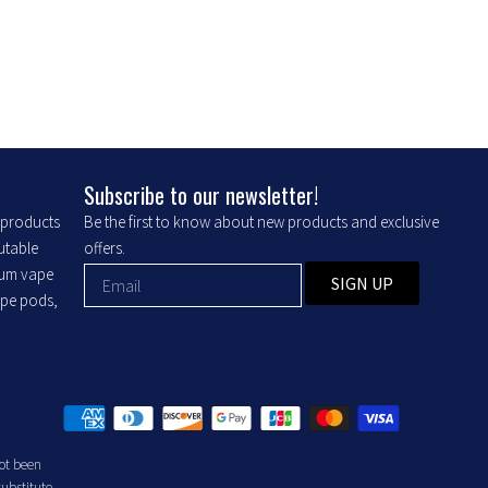
may
be
chosen
on
the
product
Subscribe to our newsletter!
page
r products
Be the first to know about new products and exclusive
putable
offers.
ium vape
SIGN UP
ape pods,
ot been
substitute