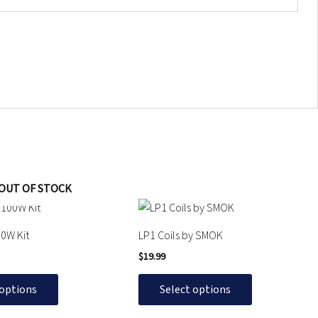
OUT OF STOCK
This
product
0W Kit
LP1 Coils by SMOK
has
$
19.99
multiple
variants.
 options
Select options
The
options