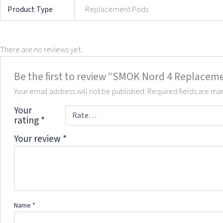
Product Type
Replacement Pods
There are no reviews yet.
Be the first to review “SMOK Nord 4 Replacem
Your email address will not be published.
Required fields are m
Your
rating
*
Your review
*
Name
*