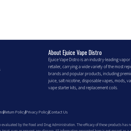
may
may
be
be
chosen
chosen
on
on
the
the
product
product
About Ejuice Vape Distro
page
page
Ejuice Vape Distro is an industry-leading vapo
retailer, carrying a wide variety of the most re
s
brands and popular products, including prem
juice, salt nicotine, disposable vapes, mods, v
vape starter kits, and replacement coils.
ns
Return Policy
Privacy Policy
Contact Us
evaluated by the Food and Drug Administration. The efficacy of these products has n
treat, cure, or prevent any disease. All information presented here is not meant as a 