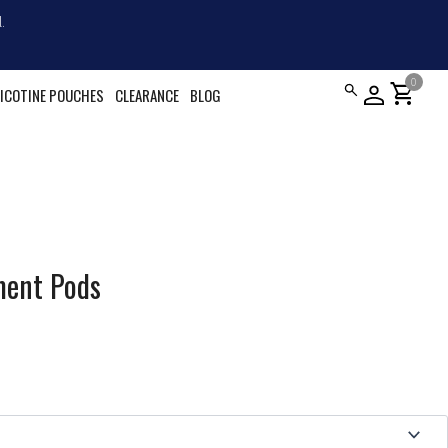
.
0
shopping_cart
ICOTINE POUCHES
CLEARANCE
BLOG
ment Pods