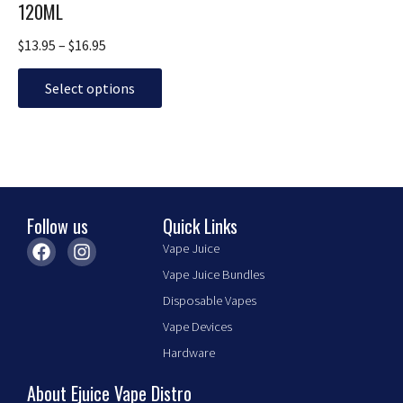
The
120ML
options
may
$
13.95
–
$
16.95
be
chosen
Select options
on
the
product
page
Follow us
Quick Links
F
I
Vape Juice
a
n
Vape Juice Bundles
c
s
e
t
Disposable Vapes
b
a
Vape Devices
o
g
o
r
Hardware
k
a
m
About Ejuice Vape Distro