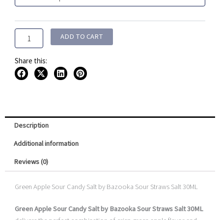
Candy
$19.99.
$12.99.
Salt
By
Bazooka
ADD TO CART
Sour
Straws
Share this:
Salt
30ML
quantity
Description
Additional information
Reviews (0)
Green Apple Sour Candy Salt by Bazooka Sour Straws Salt 30ML
Green Apple Sour Candy Salt by Bazooka Sour Straws Salt 30ML