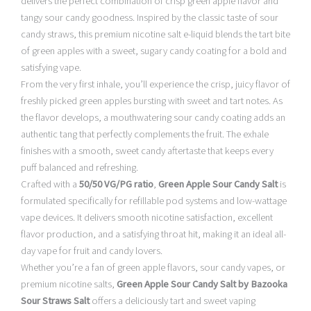
delivers the perfect combination of crisp green apple flavor and
tangy sour candy goodness. Inspired by the classic taste of sour
candy straws, this premium nicotine salt e-liquid blends the tart bite
of green apples with a sweet, sugary candy coating for a bold and
satisfying vape.
From the very first inhale, you’ll experience the crisp, juicy flavor of
freshly picked green apples bursting with sweet and tart notes. As
the flavor develops, a mouthwatering sour candy coating adds an
authentic tang that perfectly complements the fruit. The exhale
finishes with a smooth, sweet candy aftertaste that keeps every
puff balanced and refreshing.
Crafted with a
50/50 VG/PG ratio
,
Green Apple Sour Candy Salt
is
formulated specifically for refillable pod systems and low-wattage
vape devices. It delivers smooth nicotine satisfaction, excellent
flavor production, and a satisfying throat hit, making it an ideal all-
day vape for fruit and candy lovers.
Whether you’re a fan of green apple flavors, sour candy vapes, or
premium nicotine salts,
Green Apple Sour Candy Salt by Bazooka
Sour Straws Salt
offers a deliciously tart and sweet vaping