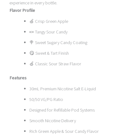
experience in every bottle.
Flavor Profile
🍏 Crisp Green Apple
🍬 Tangy Sour Candy
🍭 Sweet Sugary Candy Coating
😋 Sweet & Tart Finish
🍏 Classic Sour Straw Flavor
Features
30mL Premium Nicotine Salt E-Liquid
50/50 VG/PG Ratio
Designed for Refillable Pod Systems
Smooth Nicotine Delivery
Rich Green Apple & Sour Candy Flavor