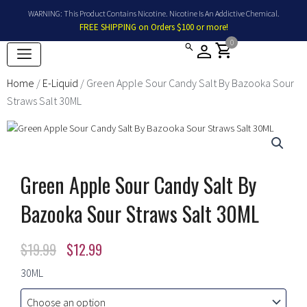
Skip
WARNING: This Product Contains Nicotine. Nicotine Is An Addictive Chemical.
to
FREE SHIPPING on Orders $100 or more!
content
0
shopping_cart
Home
/
E-Liquid
/ Green Apple Sour Candy Salt By Bazooka Sour
Straws Salt 30ML
Green Apple Sour Candy Salt By
Bazooka Sour Straws Salt 30ML
Original
Current
$
19.99
$
12.99
price
price
Green
30ML
Apple
was:
is:
Sour