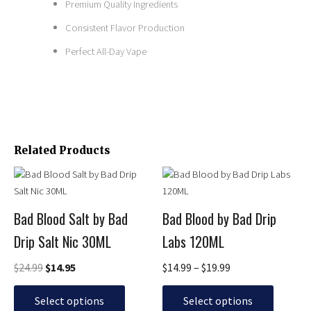
Premium Quality Ingredients
Consistent Flavor Production
Perfect All-Day Vape
Related Products
Original
Current
Price
This
This
price
price
range:
product
product
was:
is:
$14.99
has
has
$24.99.
$14.95.
through
Bad Blood Salt by Bad
Bad Blood by Bad Drip
multiple
multiple
$19.99
Drip Salt Nic 30ML
Labs 120ML
variants.
variants.
The
The
$
24.99
$
14.95
$
14.99
–
$
19.99
options
options
may
may
Select options
Select options
be
be