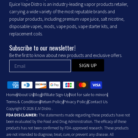
Ejuice Vape Distro is an industry-leading vapor products retailer,
carrying a wide variety of the most reputable brands and
popular products, including premium vape juice, salt nicotine,
disposable vapes, mods, vape pods, vape starter kits, and
replacement coils.
Subscribe to our newsletter!
Be the first to know about new products and exclusive offers.
SIGN UP
Home
About Us
Blog
Affiliate Sign-Up
Not for sale to minors
Terms & Conditions
Return Policy
Privacy Policy
Contact Us
Copyright © 2026 EJV Distro .
FDA DISCLAIMER:
The statements made regarding these products have not
been evaluated by the Food and Drug Administration. The efficacy of these
products has not been confirmed by FDA-approved research. These products
are not intended to diagnose, treat, cure, or prevent any disease. All