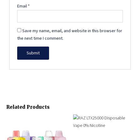
Email
*
Save my name, email, and website in this browser for
the next time I comment.
Related Products
Original
Current
Original
Current
This
price
price
price
price
product
was:
is:
was:
is:
has
$179.96.
$85.99.
$54.99.
$34.99.