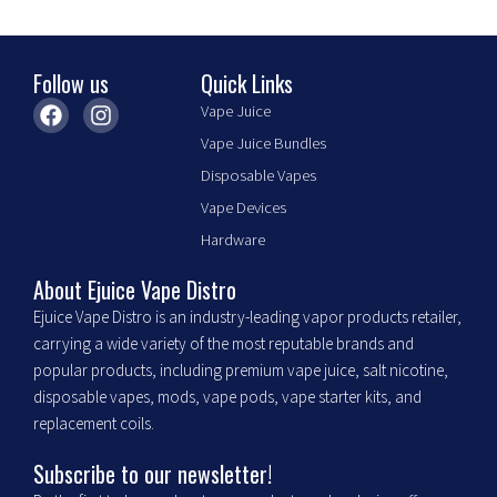
the
product
page
Follow us
Quick Links
F
I
Vape Juice
a
n
Vape Juice Bundles
c
s
e
t
Disposable Vapes
b
a
Vape Devices
o
g
o
r
Hardware
k
a
m
About Ejuice Vape Distro
Ejuice Vape Distro is an industry-leading vapor products retailer,
carrying a wide variety of the most reputable brands and
popular products, including premium vape juice, salt nicotine,
disposable vapes, mods, vape pods, vape starter kits, and
replacement coils.
Subscribe to our newsletter!