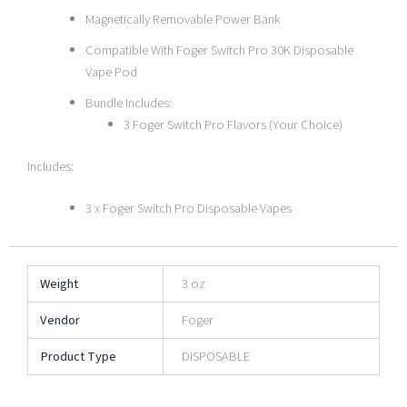
Magnetically Removable Power Bank
Compatible With Foger Switch Pro 30K Disposable
Vape Pod
Bundle Includes:
3 Foger Switch Pro Flavors (Your Choice)
Includes:
3 x Foger Switch Pro Disposable Vapes
Weight
3 oz
Vendor
Foger
Product Type
DISPOSABLE