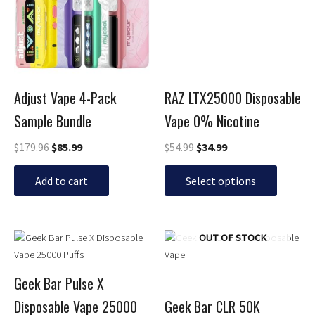
multiple
variants.
The
options
may
be
Adjust Vape 4-Pack
RAZ LTX25000 Disposable
chosen
Sample Bundle
Vape 0% Nicotine
on
the
$
179.96
$
85.99
$
54.99
$
34.99
product
page
Add to cart
Select options
Original
Current
Price
This
This
OUT OF STOCK
price
price
range:
product
product
was:
is:
$19.99
has
has
$29.99.
$24.99.
through
Geek Bar Pulse X
multiple
multiple
$24.99
Disposable Vape 25000
Geek Bar CLR 50K
variants.
variants.