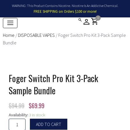
Skip
WARNING: This Product Contains Nicotine. Nicotine Is An Addictive Chemical.
to
FREE SHIPPING on Orders $100 or more!
content
0
shopping_cart
Home
/
DISPOSABLE VAPES
/ Foger Switch Pro Kit 3-Pack Sample
Bundle
Foger Switch Pro Kit 3-Pack
Sample Bundle
Original
Current
$
94.99
$
69.99
price
price
Foger
Availability:
3 in stock
Switch
was:
is:
ADD TO CART
Pro