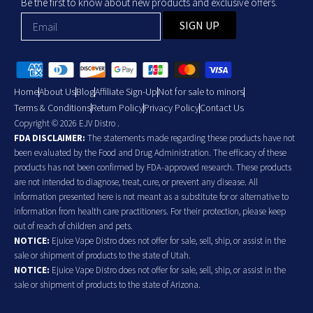
Be the first to know about new products and exclusive offers.
SIGN UP
Home
About Us
Blog
Affiliate Sign-Up
Not for sale to minors
Terms & Conditions
Return Policy
Privacy Policy
Contact Us
Copyright © 2026 EJV Distro .
FDA DISCLAIMER:
The statements made regarding these products have not
been evaluated by the Food and Drug Administration. The efficacy of these
products has not been confirmed by FDA-approved research. These products
are not intended to diagnose, treat, cure, or prevent any disease. All
information presented here is not meant as a substitute for or alternative to
information from health care practitioners. For their protection, please keep
out of reach of children and pets.
NOTICE:
Ejuice Vape Distro does not offer for sale, sell, ship, or assist in the
sale or shipment of products to the state of Utah.
NOTICE:
Ejuice Vape Distro does not offer for sale, sell, ship, or assist in the
sale or shipment of products to the state of Arizona.