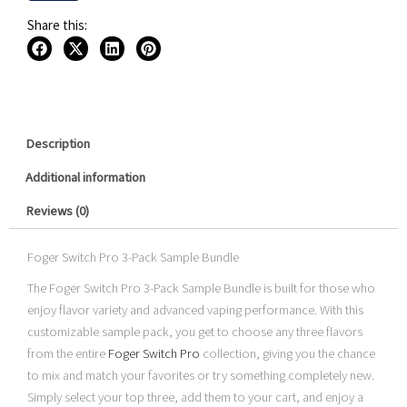
Kit
$94.99.
$69.99.
3-
Share this:
Pack
Sample
Bundle
quantity
Description
Additional information
Reviews (0)
Foger Switch Pro 3-Pack Sample Bundle
The Foger Switch Pro 3-Pack Sample Bundle is built for those who
enjoy flavor variety and advanced vaping performance. With this
customizable sample pack, you get to choose any three flavors
from the entire
Foger Switch Pro
collection, giving you the chance
to mix and match your favorites or try something completely new.
Simply select your top three, add them to your cart, and enjoy a