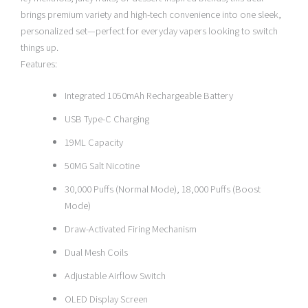
brings premium variety and high-tech convenience into one sleek,
personalized set—perfect for everyday vapers looking to switch
things up.
Features:
Integrated 1050mAh Rechargeable Battery
USB Type-C Charging
19ML Capacity
50MG Salt Nicotine
30,000 Puffs (Normal Mode), 18,000 Puffs (Boost
Mode)
Draw-Activated Firing Mechanism
Dual Mesh Coils
Adjustable Airflow Switch
OLED Display Screen