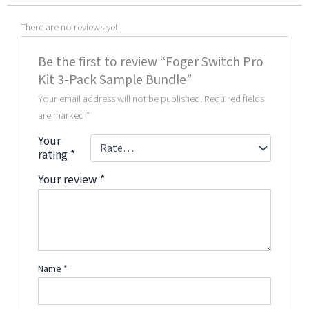
There are no reviews yet.
Be the first to review “Foger Switch Pro
Kit 3-Pack Sample Bundle”
Your email address will not be published.
Required fields
are marked
*
Your
rating
*
Your review
*
Name
*