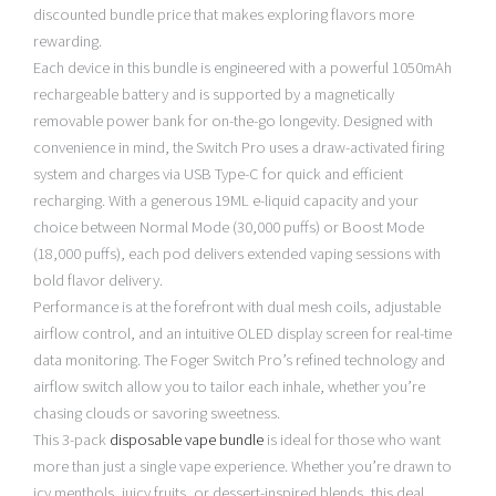
discounted bundle price that makes exploring flavors more
rewarding.
Each device in this bundle is engineered with a powerful 1050mAh
rechargeable battery and is supported by a magnetically
removable power bank for on-the-go longevity. Designed with
convenience in mind, the Switch Pro uses a draw-activated firing
system and charges via USB Type-C for quick and efficient
recharging. With a generous 19ML e-liquid capacity and your
choice between Normal Mode (30,000 puffs) or Boost Mode
(18,000 puffs), each pod delivers extended vaping sessions with
bold flavor delivery.
Performance is at the forefront with dual mesh coils, adjustable
airflow control, and an intuitive OLED display screen for real-time
data monitoring. The Foger Switch Pro’s refined technology and
airflow switch allow you to tailor each inhale, whether you’re
chasing clouds or savoring sweetness.
This 3-pack
disposable vape bundle
is ideal for those who want
more than just a single vape experience. Whether you’re drawn to
icy menthols, juicy fruits, or dessert-inspired blends, this deal