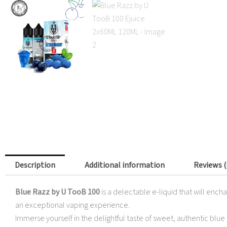
Description
Additional information
Reviews (
Blue Razz by U TooB 100
is a delectable e-liquid that will ench
an exceptional vaping experience.
Immerse yourself in the delightful taste of sweet, authentic blue 