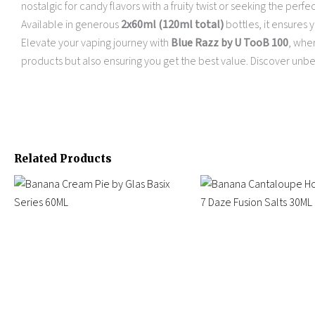
nostalgic for candy flavors with a fruity twist or seeking the perfe
Available in generous
2x60ml (120ml total)
bottles, it ensures 
Elevate your vaping journey with
Blue Razz by U TooB 100
, wher
products but also ensuring you get the best value. Discover unbe
Related Products
Price
Original
Current
This
This
range:
price
price
product
product
$11.99
was:
is:
has
has
through
$24.95.
$15.95.
multiple
$14.95
multiple
variants.
variants.
The
The
options
options
may
may