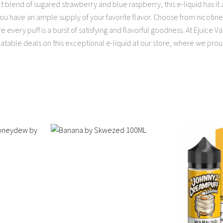
ct blend of sugared strawberry and blue raspberry, this e-liquid has it a
you have an ample supply of your favorite flavor. Choose from nicotine
e every puff is a burst of satisfying and flavorful goodness. At Ejuic
atable deals on this exceptional e-liquid at our store, where we prou
Price
This
This
range:
product
product
$13.95
has
has
through
multiple
$16.95
multiple
variants.
variants.
The
The
options
options
may
may