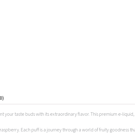
0)
ant your taste buds with its extraordinary flavor. This premium e-liqui
raspberry. Each puff is a journey through a world of fruity goodness th