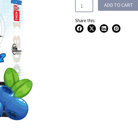
ADD TO CART
2x60ML
120ML
quantity
Share this: