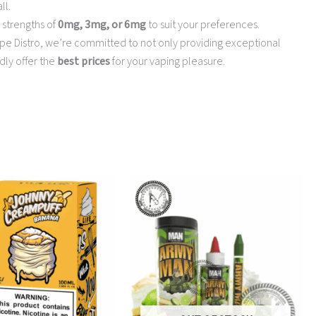
ll.
 strengths of
0mg, 3mg, or 6mg
to suit your preferences.
e Vape Distro, we’re committed to not only providing exceptional
dly offer the
best prices
for your vaping pleasure.
Price
This
range:
product
$10.50
has
through
multiple
$13.95
variants.
The
options
may