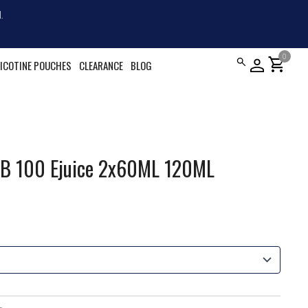
.
0
shopping_cart
ICOTINE POUCHES
CLEARANCE
BLOG
oB 100 Ejuice 2x60ML 120ML