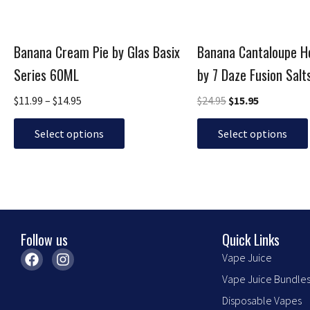
be
be
chosen
chosen
Banana Cream Pie by Glas Basix
Banana Cantaloupe 
on
on
the
the
Series 60ML
by 7 Daze Fusion Sal
product
product
$
11.99
–
$
14.95
$
24.95
$
15.95
page
page
Select options
Select options
Follow us
Quick Links
F
I
Vape Juice
a
n
Vape Juice Bundle
c
s
e
t
Disposable Vapes