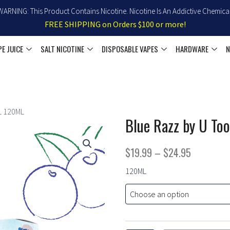
WARNING: This Product Contains Nicotine. Nicotine Is An Addictive Chemical
FREE SHIPPING on Orders $100 or more!
PE JUICE
SALT NICOTINE
DISPOSABLE VAPES
HARDWARE
N
L 120ML
Blue Razz by U To
Price
$
19.99
–
$
24.95
range:
Blue
120ML
Razz
$19.99
by
U
through
TooB
$24.95
100
Ejuice