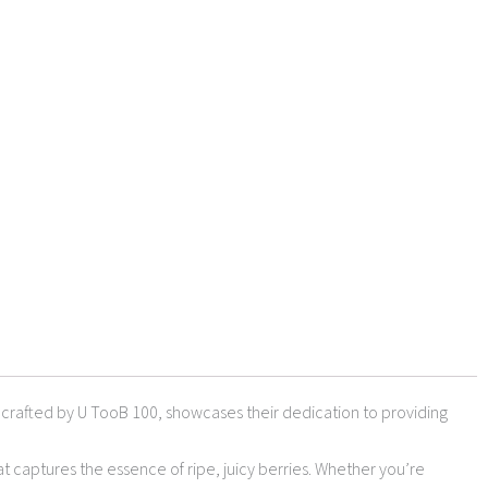
d, crafted by U TooB 100, showcases their dedication to providing
at captures the essence of ripe, juicy berries. Whether you’re