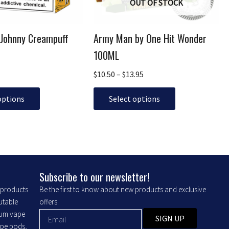
OUT OF STOCK
be
chosen
 Johnny Creampuff
Army Man by One Hit Wonder
on
the
100ML
product
$
10.50
–
$
13.95
page
options
Select options
Subscribe to our newsletter!
r products
Be the first to know about new products and exclusive
putable
offers.
ium vape
SIGN UP
ape pods,