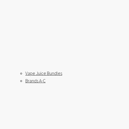
Vape Juice Bundles
Brands A-C