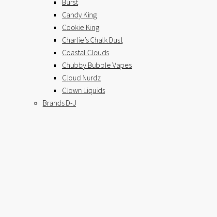
Burst
Candy King
Cookie King
Charlie’s Chalk Dust
Coastal Clouds
Chubby Bubble Vapes
Cloud Nurdz
Clown Liquids
Brands D-J