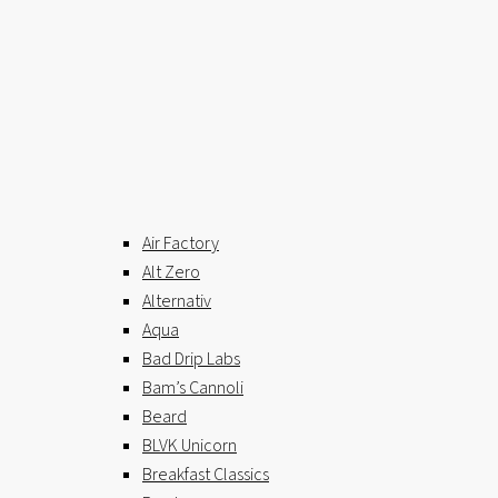
Air Factory
Alt Zero
Alternativ
Aqua
Bad Drip Labs
Bam’s Cannoli
Beard
BLVK Unicorn
Breakfast Classics