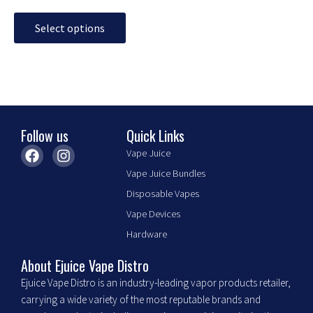
page
Select options
Follow us
Quick Links
F
I
Vape Juice
a
n
Vape Juice Bundles
c
s
e
t
Disposable Vapes
b
a
Vape Devices
o
g
o
r
Hardware
k
a
m
About Ejuice Vape Distro
Ejuice Vape Distro is an industry-leading vapor products retailer,
carrying a wide variety of the most reputable brands and