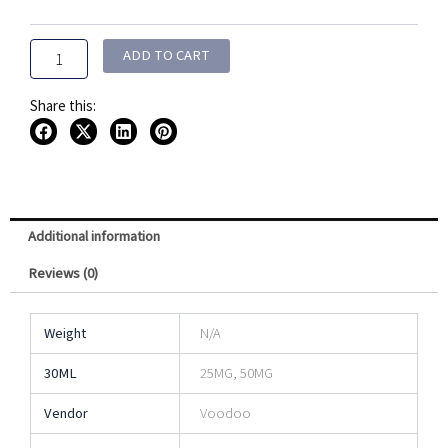
Joos
Salt
30ML
ADD TO CART
quantity
Share this:
Additional information
Reviews (0)
Weight
N/A
30ML
25MG, 50MG
Vendor
Voodoo