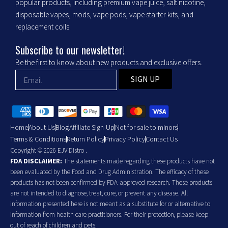
popular products, including premium vape juice, salt nicotine,
disposable vapes, mods, vape pods, vape starter kits, and
replacement coils.
Subscribe to our newsletter!
Be the first to know about new products and exclusive offers.
SIGN UP
Home
About Us
Blog
Affiliate Sign-Up
Not for sale to minors
Terms & Conditions
Return Policy
Privacy Policy
Contact Us
Copyright © 2026 EJV Distro .
FDA DISCLAIMER:
The statements made regarding these products have not
been evaluated by the Food and Drug Administration. The efficacy of these
products has not been confirmed by FDA-approved research. These products
are not intended to diagnose, treat, cure, or prevent any disease. All
information presented here is not meant as a substitute for or alternative to
information from health care practitioners. For their protection, please keep
out of reach of children and pets.