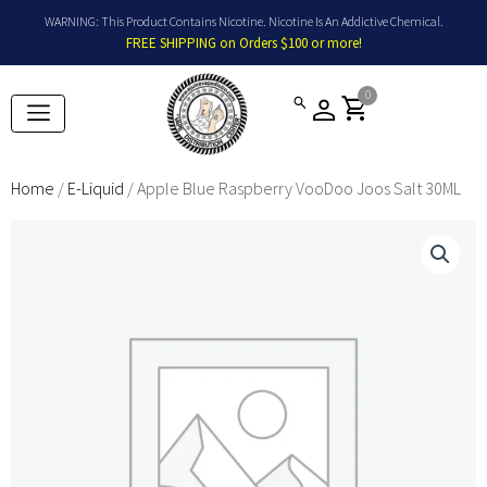
Skip
WARNING: This Product Contains Nicotine. Nicotine Is An Addictive Chemical.
to
FREE SHIPPING on Orders $100 or more!
content
0
shopping_cart
Home
/
E-Liquid
/ Apple Blue Raspberry VooDoo Joos Salt 30ML