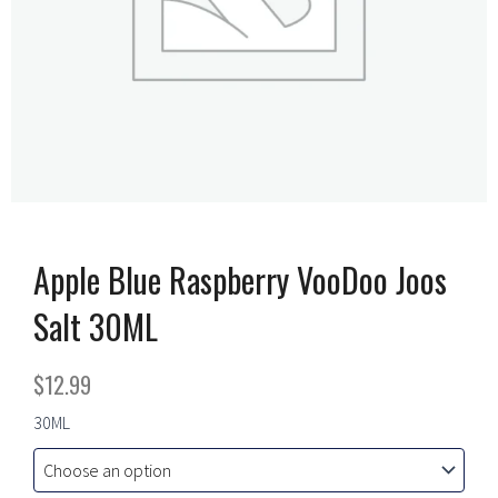
Apple Blue Raspberry VooDoo Joos
Salt 30ML
$
12.99
Apple
30ML
Blue
Raspberry
VooDoo