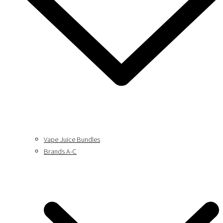
Vape Juice Bundles
Brands A-C