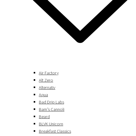
Air Factory
Alt Zero
Alternativ
Aqua
Bad Drip Labs
Bam’s Cannoli
Beard
BLVK Unicorn
Breakfast Classics