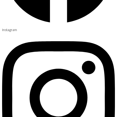
Instagram