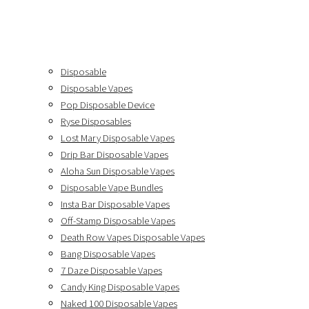
Disposable
Disposable Vapes
Pop Disposable Device
Ryse Disposables
Lost Mary Disposable Vapes
Drip Bar Disposable Vapes
Aloha Sun Disposable Vapes
Disposable Vape Bundles
Insta Bar Disposable Vapes
Off-Stamp Disposable Vapes
Death Row Vapes Disposable Vapes
Bang Disposable Vapes
7 Daze Disposable Vapes
Candy King Disposable Vapes
Naked 100 Disposable Vapes