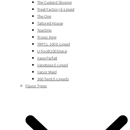
The Custard Shoppe
Treat Factory E-Liquid
The One
Tailored House
TearDrip
Tropic King
TRPCL 100 E-Liquid
U-TooB100 Ejuice
Vape Parfait
Vapetasia E-Liquid
Vapor Maid
360 Twist E-Liquids
Flavor Types