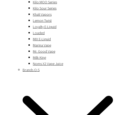
Kilo MOO Series
Kilo Sour Series
Khali Vapors
Lemon Twist
Loyalty E-Liquid
Loaded
MIX E-Liquid
Marina Vape
Mr. Good Vape
Milk King
Noms X2 Vape Juice
Brands O-S