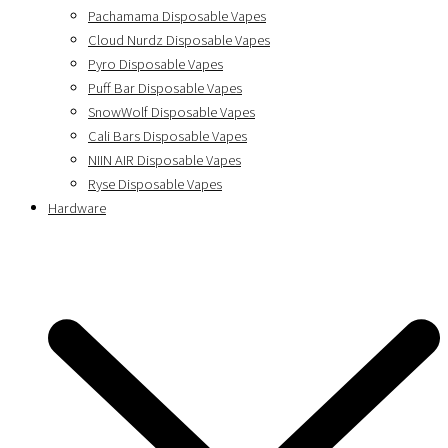
Pachamama Disposable Vapes
Cloud Nurdz Disposable Vapes
Pyro Disposable Vapes
Puff Bar Disposable Vapes
SnowWolf Disposable Vapes
Cali Bars Disposable Vapes
NIIN AIR Disposable Vapes
Ryse Disposable Vapes
Hardware