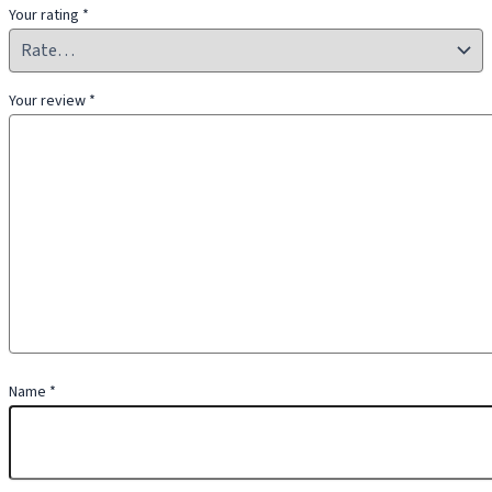
Your rating
*
Your review
*
Name
*