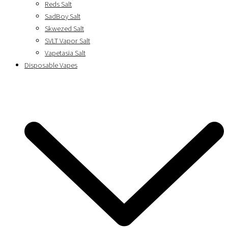
Reds Salt
SadBoy Salt
Skwezed Salt
SVLT Vapor Salt
Vapetasia Salt
Disposable Vapes