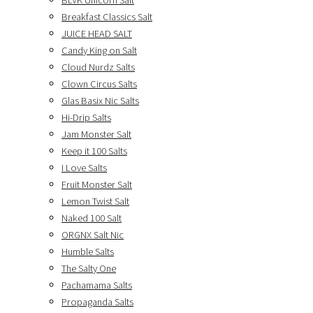
BLVK Unicorn Salt
Breakfast Classics Salt
JUICE HEAD SALT
Candy King on Salt
Cloud Nurdz Salts
Clown Circus Salts
Glas Basix Nic Salts
Hi-Drip Salts
Jam Monster Salt
Keep it 100 Salts
I Love Salts
Fruit Monster Salt
Lemon Twist Salt
Naked 100 Salt
ORGNX Salt Nic
Humble Salts
The Salty One
Pachamama Salts
Propaganda Salts