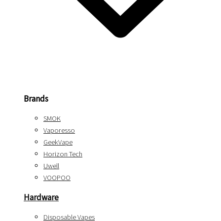
Brands
SMOK
Vaporesso
GeekVape
Horizon Tech
Uwell
VOOPOO
Hardware
Disposable Vapes