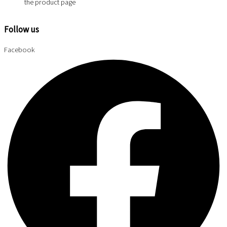
the product page
Follow us
Facebook