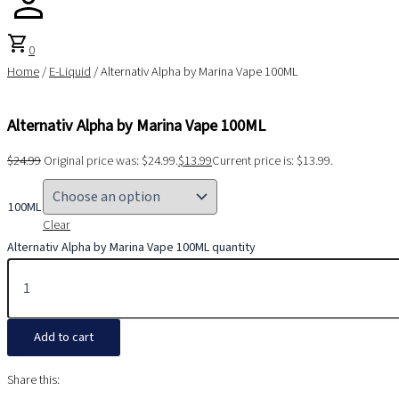
shopping_cart
0
Home
/
E-Liquid
/ Alternativ Alpha by Marina Vape 100ML
Alternativ Alpha by Marina Vape 100ML
$
24.99
Original price was: $24.99.
$
13.99
Current price is: $13.99.
100ML
Clear
Alternativ Alpha by Marina Vape 100ML quantity
Add to cart
Share this: