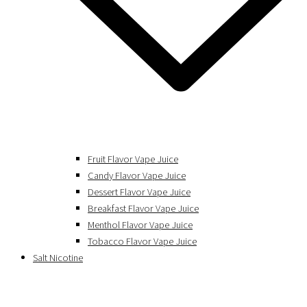
Fruit Flavor Vape Juice
Candy Flavor Vape Juice
Dessert Flavor Vape Juice
Breakfast Flavor Vape Juice
Menthol Flavor Vape Juice
Tobacco Flavor Vape Juice
Salt Nicotine