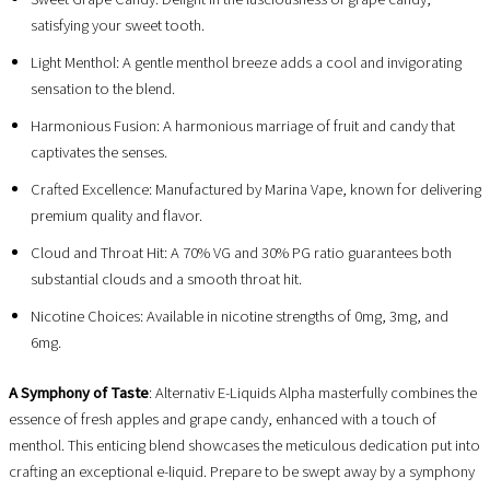
satisfying your sweet tooth.
Light Menthol: A gentle menthol breeze adds a cool and invigorating
sensation to the blend.
Harmonious Fusion: A harmonious marriage of fruit and candy that
captivates the senses.
Crafted Excellence: Manufactured by Marina Vape, known for delivering
premium quality and flavor.
Cloud and Throat Hit: A 70% VG and 30% PG ratio guarantees both
substantial clouds and a smooth throat hit.
Nicotine Choices: Available in nicotine strengths of 0mg, 3mg, and
6mg.
A Symphony of Taste
: Alternativ E-Liquids Alpha masterfully combines the
essence of fresh apples and grape candy, enhanced with a touch of
menthol. This enticing blend showcases the meticulous dedication put into
crafting an exceptional e-liquid. Prepare to be swept away by a symphony