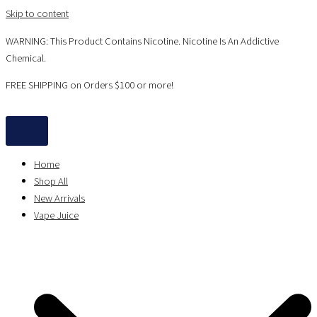
Skip to content
WARNING: This Product Contains Nicotine. Nicotine Is An Addictive
Chemical.
FREE SHIPPING on Orders $100 or more!
Home
Shop All
New Arrivals
Vape Juice