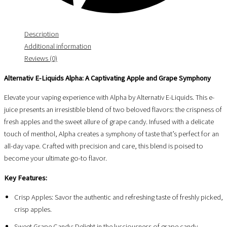
Description
Additional information
Reviews (0)
Alternativ E-Liquids Alpha: A Captivating Apple and Grape Symphony
Elevate your vaping experience with Alpha by Alternativ E-Liquids. This e-
juice presents an irresistible blend of two beloved flavors: the crispness of
fresh apples and the sweet allure of grape candy. Infused with a delicate
touch of menthol, Alpha creates a symphony of taste that’s perfect for an
all-day vape. Crafted with precision and care, this blend is poised to
become your ultimate go-to flavor.
Key Features:
Crisp Apples: Savor the authentic and refreshing taste of freshly picked,
crisp apples.
Sweet Grape Candy: Delight in the lusciousness of grape candy,