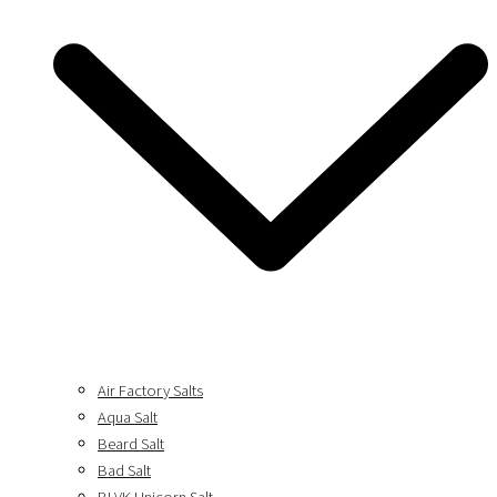
Air Factory Salts
Aqua Salt
Beard Salt
Bad Salt