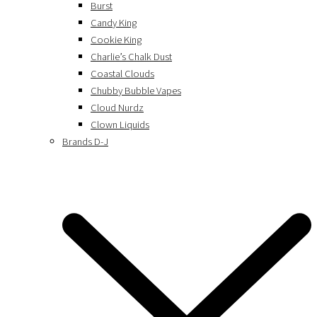
Burst
Candy King
Cookie King
Charlie’s Chalk Dust
Coastal Clouds
Chubby Bubble Vapes
Cloud Nurdz
Clown Liquids
Brands D-J