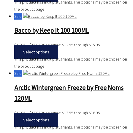
This product has multiple variants. The options may be chosen on
the product page
Sale!
Bacco by Keep It 100 100ML
$
12.95
–
$
15.95
Price range: $12.95 through $15.95
Select options
This product has multiple variants. The options may be chosen on
the product page
Sale!
Arctic Wintergreen Freeze by Free Noms
120ML
$
13.95
–
$
16.95
Price range: $13.95 through $16.95
Select options
This product has multiple variants. The options may be chosen on