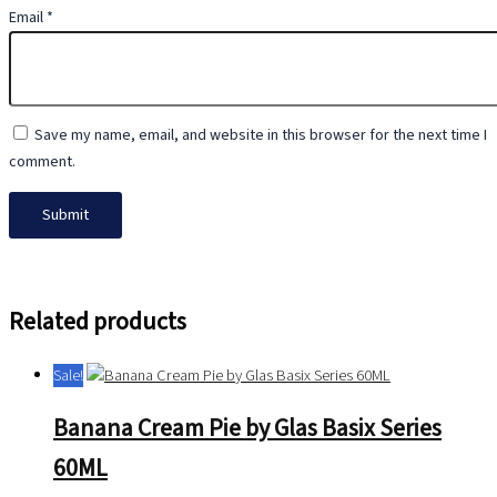
Email
*
Save my name, email, and website in this browser for the next time I
comment.
Related products
Sale!
Banana Cream Pie by Glas Basix Series
60ML