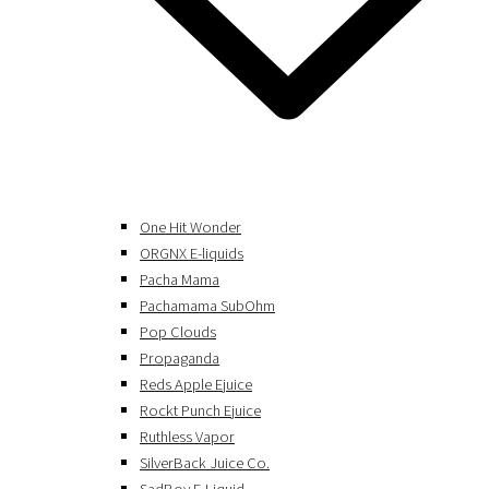
One Hit Wonder
ORGNX E-liquids
Pacha Mama
Pachamama SubOhm
Pop Clouds
Propaganda
Reds Apple Ejuice
Rockt Punch Ejuice
Ruthless Vapor
SilverBack Juice Co.