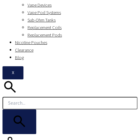
Vape Devices
Vape Pod Systems
Sub-Ohm Tanks
Replacement Coils
Replacement Pods
Nicotine Pouches
Clearance
Blog
X