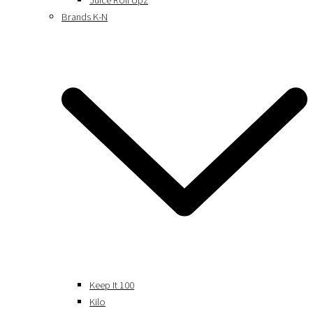
Juice Roll Upz
Brands K-N
Keep It 100
Kilo