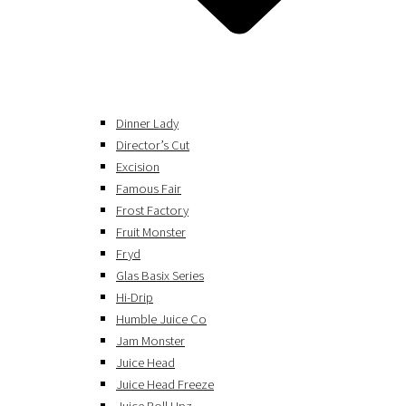
Dinner Lady
Director’s Cut
Excision
Famous Fair
Frost Factory
Fruit Monster
Fryd
Glas Basix Series
Hi-Drip
Humble Juice Co
Jam Monster
Juice Head
Juice Head Freeze