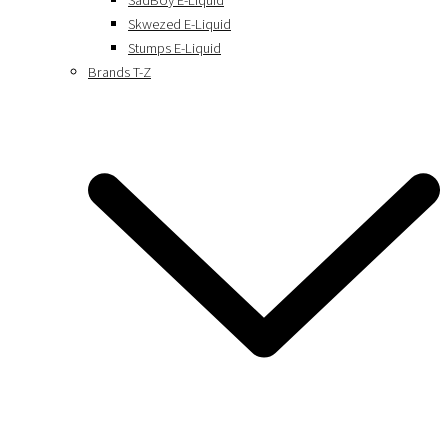
SadBoy E-Liquid
Skwezed E-Liquid
Stumps E-Liquid
Brands T-Z