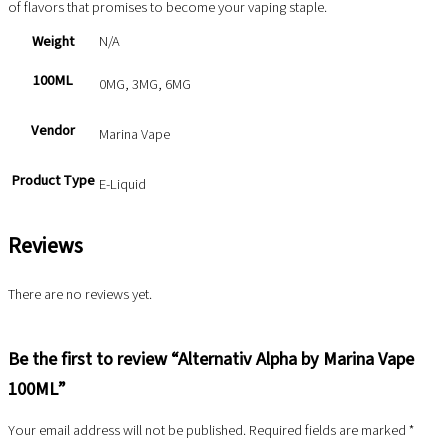
of flavors that promises to become your vaping staple.
Weight
N/A
100ML
0MG, 3MG, 6MG
Vendor
Marina Vape
Product Type
E-Liquid
Reviews
There are no reviews yet.
Be the first to review “Alternativ Alpha by Marina Vape
100ML”
Your email address will not be published.
Required fields are marked
*