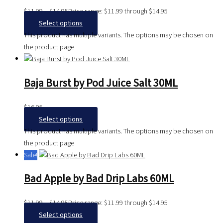
$
11.99
–
$
14.95
Price range: $11.99 through $14.95
Select options
This product has multiple variants. The options may be chosen on
the product page
Baja Burst by Pod Juice Salt 30ML
$
16.95
Select options
This product has multiple variants. The options may be chosen on
the product page
Sale!
Bad Apple by Bad Drip Labs 60ML
$
11.99
–
$
14.95
Price range: $11.99 through $14.95
Select options