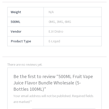
Weight
N/A
500ML
0MG, 3MG, 6MG
Vendor
EJV Distro
Product Type
E-Liquid
There are no reviews yet.
Be the first to review “500ML Fruit Vape
Juice Flavor Bundle Wholesale (5-
Bottles 100ML)”
Your email address will not be published.
Required fields
are marked
*