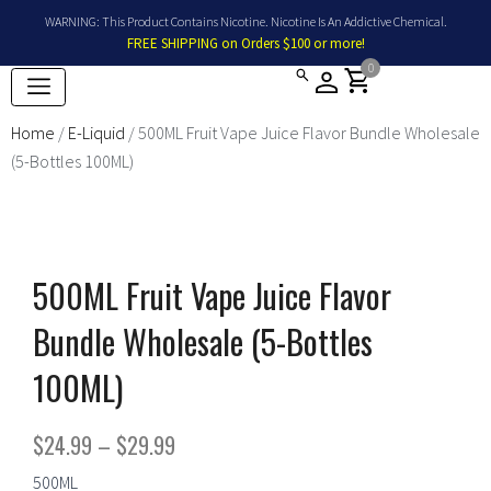
Skip
WARNING: This Product Contains Nicotine. Nicotine Is An Addictive Chemical.
to
FREE SHIPPING on Orders $100 or more!
content
0
shopping_cart
Home
/
E-Liquid
/ 500ML Fruit Vape Juice Flavor Bundle Wholesale
(5-Bottles 100ML)
500ML Fruit Vape Juice Flavor
Bundle Wholesale (5-Bottles
100ML)
Price
$
24.99
–
$
29.99
range:
500ML
500ML