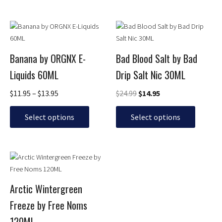
product
product
page
page
Price
Original
Current
This
This
range:
price
price
product
product
$11.95
was:
is:
has
has
through
$24.99.
$14.95.
Banana by ORGNX E-
Bad Blood Salt by Bad
multiple
multiple
$13.95
Liquids 60ML
Drip Salt Nic 30ML
variants.
variants.
The
The
$
11.95
–
$
13.95
$
24.99
$
14.95
options
options
may
may
Select options
Select options
be
be
chosen
chosen
on
on
Price
This
the
the
range:
product
product
product
$13.95
has
page
page
through
Arctic Wintergreen
multiple
$16.95
Freeze by Free Noms
variants.
The
120ML