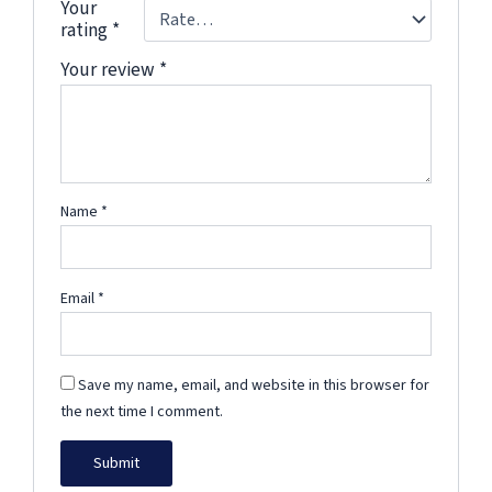
Your
rating
*
Your review
*
Name
*
Email
*
Save my name, email, and website in this browser for
the next time I comment.