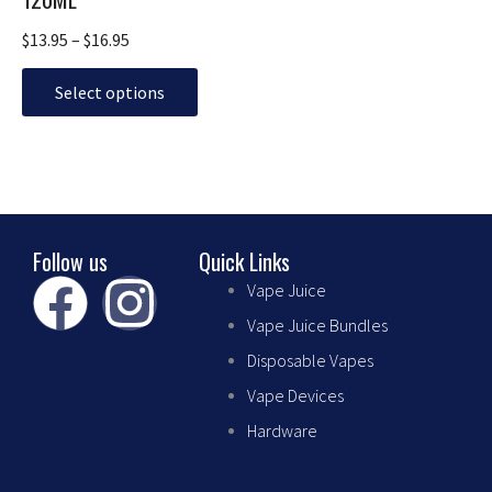
options
may
$
13.95
–
$
16.95
be
chosen
Select options
on
the
product
page
Follow us
Quick Links
F
I
Vape Juice
Vape Juice Bundles
a
n
Disposable Vapes
c
s
Vape Devices
Hardware
e
t