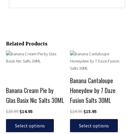
Related Products
Original
Current
Original
Current
This
This
price
price
price
price
product
product
was:
is:
was:
is:
has
has
$25.99.
$14.95.
$24.95.
$15.95.
multiple
multiple
Banana Cantaloupe
variants.
variants.
Banana Cream Pie by
Honeydew by 7 Daze
The
The
options
options
Glas Basix Nic Salts 30ML
Fusion Salts 30ML
may
may
be
be
$
25.99
$
14.95
$
24.95
$
15.95
chosen
chosen
on
on
Select options
Select options
the
the