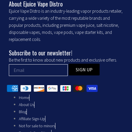
b
a
About Ejuice Vape Distro
Ejuice Vape Distro is an industry-leading vapor products retailer,
o
g
carrying a wide variety of the most reputable brands and
popular products, including premium vape juice, salt nicotine,
o
r
disposable vapes, mods, vape pods, vape starter kits, and
replacement coils.
k
a
Subscribe to our newsletter!
m
Be the first to know about new products and exclusive offers.
SIGN UP
Home
About Us
Blog
Affiliate Sign-Up
Not for sale to minors