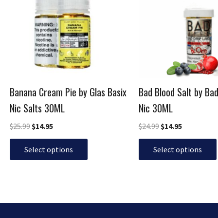
multiple
multiple
variants.
variants.
The
The
options
options
may
may
be
be
chosen
chosen
Banana Cream Pie by Glas Basix
Bad Blood Salt by Bad
on
on
the
the
Nic Salts 30ML
Nic 30ML
product
product
$
25.99
$
14.95
$
24.99
$
14.95
page
page
Select options
Select options