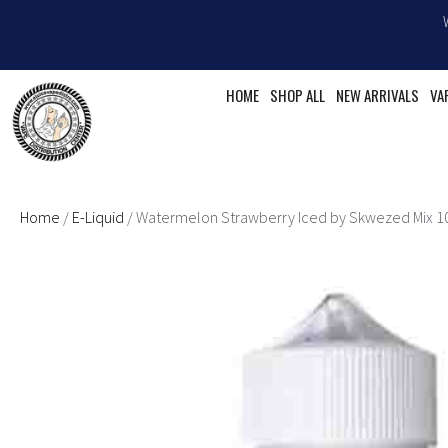
Skip
to
content
HOME
SHOP ALL
NEW ARRIVALS
VA
Home
/
E-Liquid
/ Watermelon Strawberry Iced by Skwezed Mix 