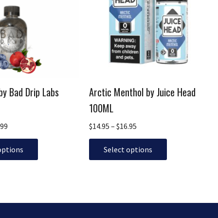
$19.99
multiple
$16.95
variants.
The
options
may
be
chosen
by Bad Drip Labs
Arctic Menthol by Juice Head
on
the
100ML
product
.99
$
14.95
–
$
16.95
page
options
Select options