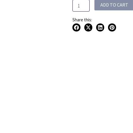
ADD TO CART
quantity
Share this: