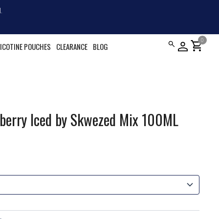
.
0
shopping_cart
ICOTINE POUCHES
CLEARANCE
BLOG
berry Iced by Skwezed Mix 100ML