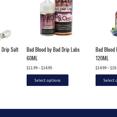
multiple
$14.95
multiple
variants.
variants.
The
The
options
options
may
may
be
be
chosen
chosen
 Drip Salt
Bad Blood by Bad Drip Labs
Bad Blood 
on
on
the
the
60ML
120ML
product
product
$
11.99
–
$
14.95
$
14.99
–
$
19
page
page
Select options
Select 