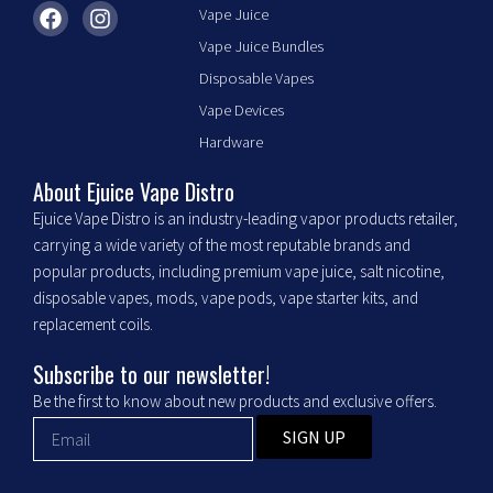
F
I
Vape Juice
a
n
Vape Juice Bundles
c
s
e
t
Disposable Vapes
b
a
Vape Devices
o
g
o
r
Hardware
k
a
m
About Ejuice Vape Distro
Ejuice Vape Distro is an industry-leading vapor products retailer,
carrying a wide variety of the most reputable brands and
popular products, including premium vape juice, salt nicotine,
disposable vapes, mods, vape pods, vape starter kits, and
replacement coils.
Subscribe to our newsletter!
Be the first to know about new products and exclusive offers.
SIGN UP