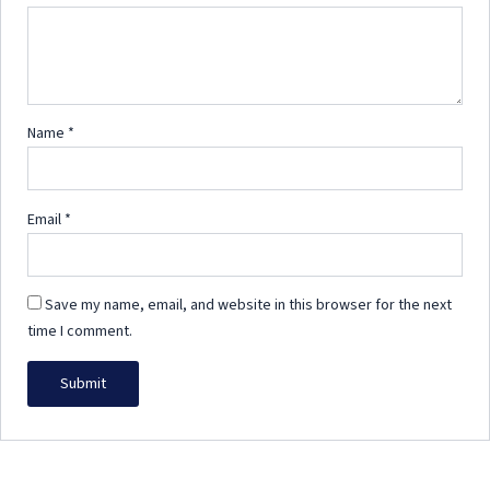
Name
*
Email
*
Save my name, email, and website in this browser for the next
time I comment.