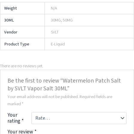
Weight
N/A
30ML
30MG, 50MG
Vendor
SVLT
Product Type
E-Liquid
There are no reviews yet.
Be the first to review “Watermelon Patch Salt
by SVLT Vapor Salt 30ML”
Your email address will not be published.
Required fields are
marked
*
Your
rating
*
Your review
*