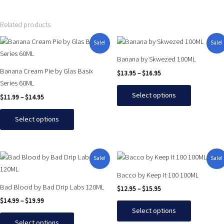
Related products
Price
Price
This
This
Sale!
Sale!
range:
range:
product
product
$11.99
$13.95
Banana by Skwezed 100ML
has
has
through
through
Banana Cream Pie by Glas Basix
$
13.95
–
$
16.95
$14.95
$16.95
multiple
multiple
Series 60ML
variants.
variants.
Select options
$
11.99
–
$
14.95
The
The
options
options
Select options
may
may
be
be
chosen
chosen
Price
Price
This
This
Sale!
Sale!
on
on
range:
range:
product
product
$14.99
$12.95
the
the
Bacco by Keep It 100 100ML
has
has
through
through
product
product
Bad Blood by Bad Drip Labs 120ML
$
12.95
–
$
15.95
$19.99
$15.95
multiple
multiple
page
page
$
14.99
–
$
19.99
variants.
variants.
Select options
The
The
Select options