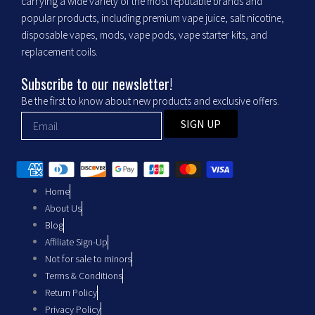
o
g
carrying a wide variety of the most reputable brands and
popular products, including premium vape juice, salt nicotine,
o
r
disposable vapes, mods, vape pods, vape starter kits, and
replacement coils.
k
a
Subscribe to our newsletter!
m
Be the first to know about new products and exclusive offers.
SIGN UP
Home
About Us
Blog
Affiliate Sign-Up
Not for sale to minors
Terms & Conditions
Return Policy
Privacy Policy