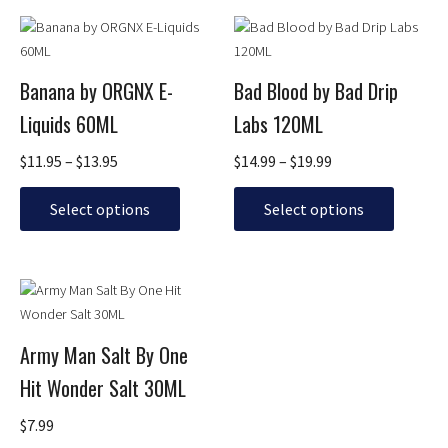
page
page
Price
Price
This
This
range:
range:
product
product
$11.95
$14.99
has
has
through
through
Banana by ORGNX E-
Bad Blood by Bad Drip
multiple
multiple
$13.95
$19.99
Liquids 60ML
Labs 120ML
variants.
variants.
The
The
$
11.95
–
$
13.95
$
14.99
–
$
19.99
options
options
may
may
Select options
Select options
be
be
chosen
chosen
on
on
This
the
the
product
product
product
has
page
page
Army Man Salt By One
multiple
Hit Wonder Salt 30ML
variants.
The
$
7.99
options