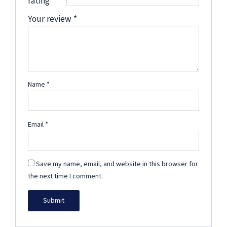
rating
*
Your review
*
Name
*
Email
*
Save my name, email, and website in this browser for
the next time I comment.