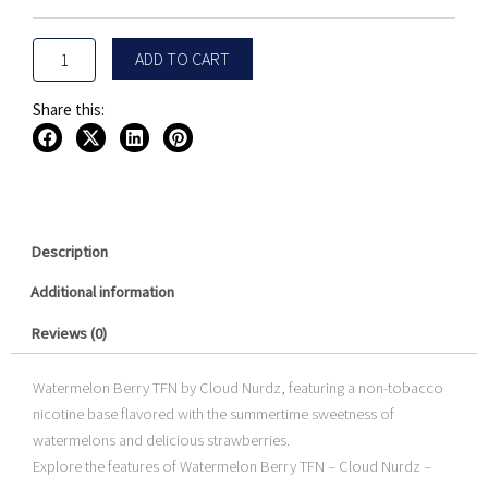
Nurdz
$15.95
100ML
quantity
ADD TO CART
Share this:
Description
Additional information
Reviews (0)
Watermelon Berry TFN by Cloud Nurdz, featuring a non-tobacco
nicotine base flavored with the summertime sweetness of
watermelons and delicious strawberries.
Explore the features of Watermelon Berry TFN – Cloud Nurdz –