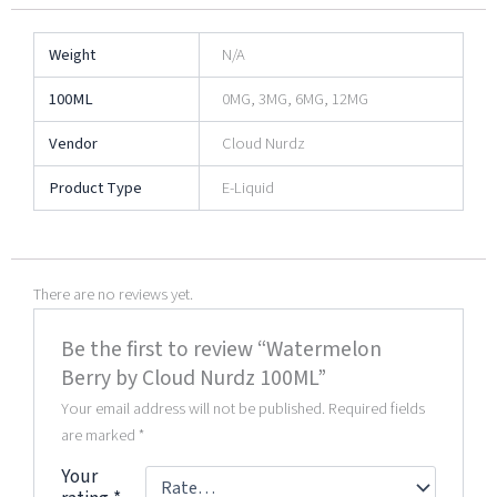
Weight
N/A
100ML
0MG, 3MG, 6MG, 12MG
Vendor
Cloud Nurdz
Product Type
E-Liquid
There are no reviews yet.
Be the first to review “Watermelon
Berry by Cloud Nurdz 100ML”
Your email address will not be published.
Required fields
are marked
*
Your