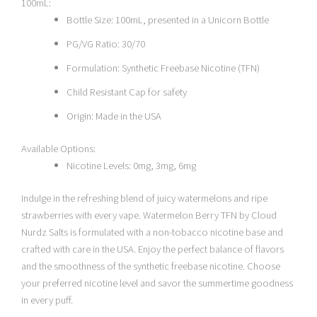
100mL:
Bottle Size: 100mL, presented in a Unicorn Bottle
PG/VG Ratio: 30/70
Formulation: Synthetic Freebase Nicotine (TFN)
Child Resistant Cap for safety
Origin: Made in the USA
Available Options:
Nicotine Levels: 0mg, 3mg, 6mg
Indulge in the refreshing blend of juicy watermelons and ripe
strawberries with every vape. Watermelon Berry TFN by Cloud
Nurdz Salts is formulated with a non-tobacco nicotine base and
crafted with care in the USA. Enjoy the perfect balance of flavors
and the smoothness of the synthetic freebase nicotine. Choose
your preferred nicotine level and savor the summertime goodness
in every puff.