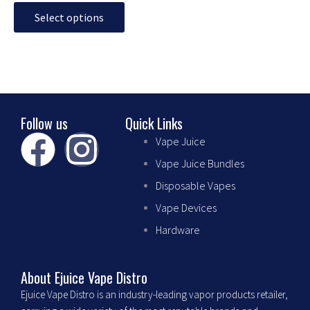
may
Select options
be
chosen
on
the
product
page
Follow us
Quick Links
F
I
Vape Juice
Vape Juice Bundles
a
n
Disposable Vapes
c
s
Vape Devices
Hardware
e
t
b
a
About Ejuice Vape Distro
Ejuice Vape Distro is an industry-leading vapor products retailer,