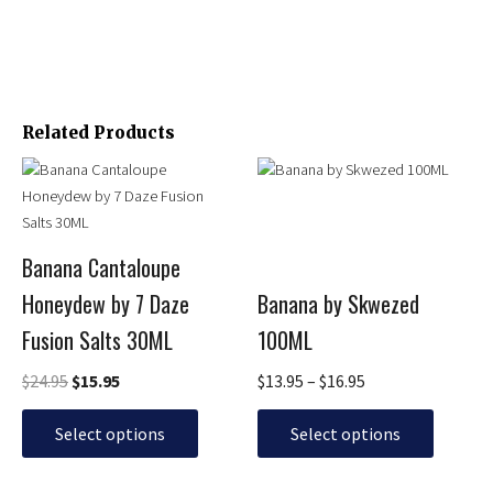
Related Products
Original
Current
Price
This
This
price
price
range:
product
product
was:
is:
$13.95
has
has
$24.95.
$15.95.
through
multiple
multiple
$16.95
Banana Cantaloupe
variants.
variants.
Honeydew by 7 Daze
Banana by Skwezed
The
The
options
options
Fusion Salts 30ML
100ML
may
may
be
be
$
24.95
$
15.95
$
13.95
–
$
16.95
chosen
chosen
on
on
Select options
Select options
the
the
product
product