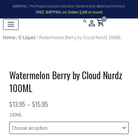
Skip
WARNING: This Product Contains Nicotine. Nicotine Is An Addictive Chemical.
to
FREE SHIPPING on Orders $100 or more!
content
0
shopping_cart
Home
/
E-Liquid
/ Watermelon Berry by Cloud Nurdz 100ML
Watermelon Berry by Cloud Nurdz
100ML
Price
$
13.95
–
$
15.95
range:
Watermelon
100ML
Berry
$13.95
by
Cloud
through