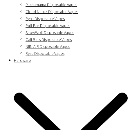
Pachamama Disposable Vapes
Cloud Nurdz Disposable Vapes
Pyro Disposable Vapes
Puff Bar Disposable Vapes
SnowWolf Disposable Vapes
Cali Bars Disposable Vapes
NIIN AIR Disposable Vapes
Ryse Disposable Vapes
Hardware