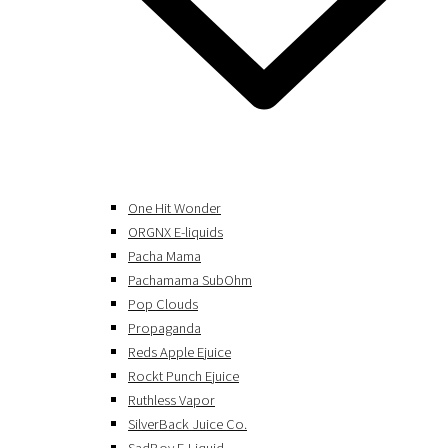
One Hit Wonder
ORGNX E-liquids
Pacha Mama
Pachamama SubOhm
Pop Clouds
Propaganda
Reds Apple Ejuice
Rockt Punch Ejuice
Ruthless Vapor
SilverBack Juice Co.