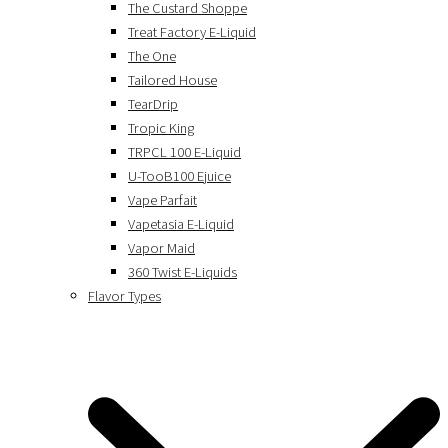
The Custard Shoppe
Treat Factory E-Liquid
The One
Tailored House
TearDrip
Tropic King
TRPCL 100 E-Liquid
U-TooB100 Ejuice
Vape Parfait
Vapetasia E-Liquid
Vapor Maid
360 Twist E-Liquids
Flavor Types