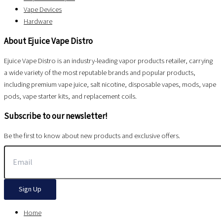
Vape Devices
Hardware
About Ejuice Vape Distro
Ejuice Vape Distro is an industry-leading vapor products retailer, carrying
a wide variety of the most reputable brands and popular products,
including premium vape juice, salt nicotine, disposable vapes, mods, vape
pods, vape starter kits, and replacement coils.
Subscribe to our newsletter!
Be the first to know about new products and exclusive offers.
Sign Up
Home