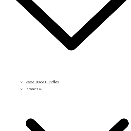
Vape Juice Bundles
Brands A-C