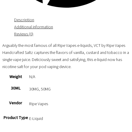
Description
Additional information
Reviews (0)
Arguably the most famous of all Ripe Vapes e-liquids, VCT by Ripe Vapes
Handcrafted Saltz captures the flavors of vanilla, custard and tobacco in a
single vape juice. Deliciously sweet and satisfying, this e-liquid now has
nicotine salt for your pod vaping device.
Weight
N/A
30ML
30MG, 50MG
Vendor
Ripe Vapes
Product Type
E-Liquid