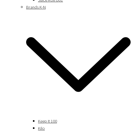
Juice Roll Upz
Brands K-N
Keep It 100
Kilo