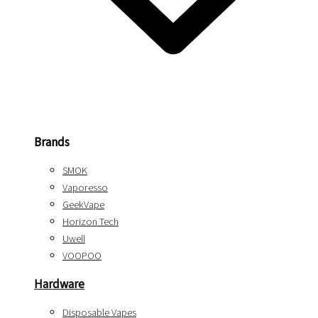
Brands
SMOK
Vaporesso
GeekVape
Horizon Tech
Uwell
VOOPOO
Hardware
Disposable Vapes