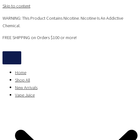
Skip to content
WARNING: This Product Contains Nicotine. Nicotine Is An Addictive
Chemical.
FREE SHIPPING on Orders $100 or more!
Home
Shop All
New Arrivals
Vape Juice