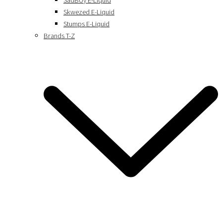
SadBoy E-Liquid
Skwezed E-Liquid
Stumps E-Liquid
Brands T-Z