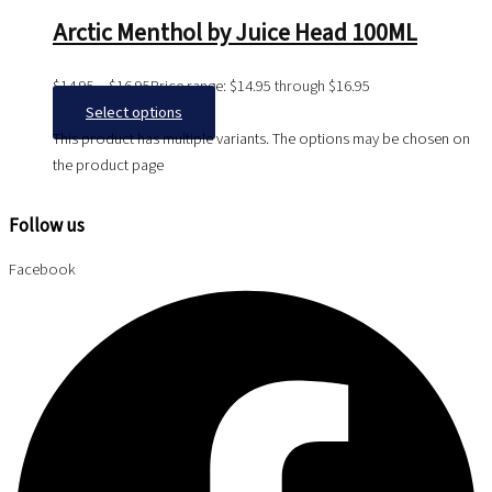
Arctic Menthol by Juice Head 100ML
$
14.95
–
$
16.95
Price range: $14.95 through $16.95
Select options
This product has multiple variants. The options may be chosen on
the product page
Follow us
Facebook