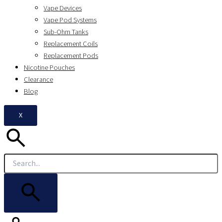
Vape Devices
Vape Pod Systems
Sub-Ohm Tanks
Replacement Coils
Replacement Pods
Nicotine Pouches
Clearance
Blog
X