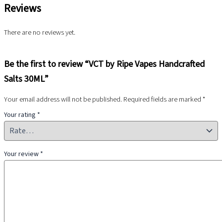
Reviews
There are no reviews yet.
Be the first to review “VCT by Ripe Vapes Handcrafted
Salts 30ML”
Your email address will not be published.
Required fields are marked
*
Your rating
*
Your review
*