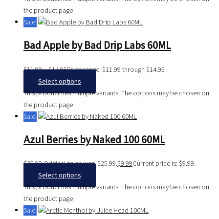
the product page
Sale!
Bad Apple by Bad Drip Labs 60ML
$
11.99
–
$
14.95
Price range: $11.99 through $14.95
Select options
This product has multiple variants. The options may be chosen on
the product page
Sale!
Azul Berries by Naked 100 60ML
$
25.99
Original price was: $25.99.
$
9.99
Current price is: $9.99.
Select options
This product has multiple variants. The options may be chosen on
the product page
Sale!