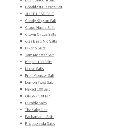
BLVK Unicorn Salt
Breakfast Classics Salt
JUICE HEAD SALT
Candy King on Salt
Cloud Nurdz Salts
Clown Circus Salts
Glas Basix Nic Salts
Hi-Drip Salts
Jam Monster Salt
Keep it 100 Salts
I Love Salts
Fruit Monster Salt
Lemon Twist Salt
Naked 100 Salt
ORGNX Salt Nic
Humble Salts
The Salty One
Pachamama Salts
Propaganda Salts