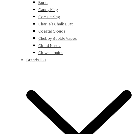
Burst
Candy King
Cookie King
Charlie’s Chalk Dust
Coastal Clouds
Chubby Bubble Vapes
Cloud Nurdz
Clown Liquids
Brands D-J