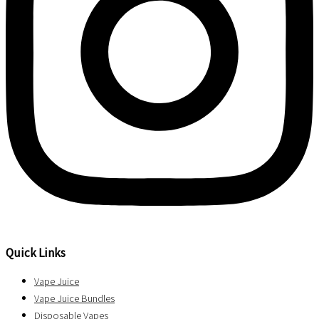
Quick Links
Vape Juice
Vape Juice Bundles
Disposable Vapes