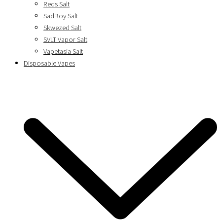
Reds Salt
SadBoy Salt
Skwezed Salt
SVLT Vapor Salt
Vapetasia Salt
Disposable Vapes