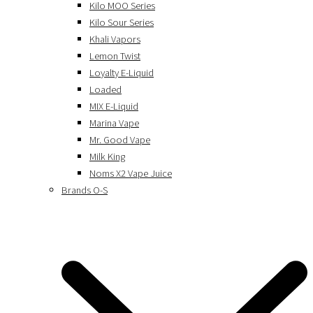
Kilo MOO Series
Kilo Sour Series
Khali Vapors
Lemon Twist
Loyalty E-Liquid
Loaded
MIX E-Liquid
Marina Vape
Mr. Good Vape
Milk King
Noms X2 Vape Juice
Brands O-S