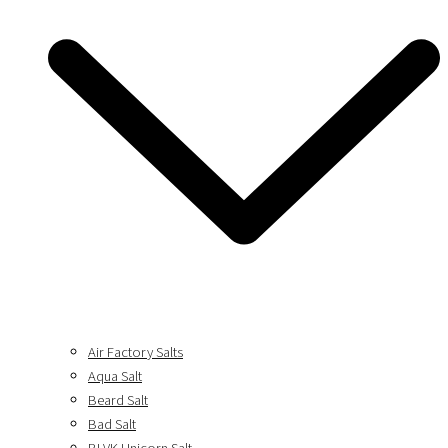
Air Factory Salts
Aqua Salt
Beard Salt
Bad Salt