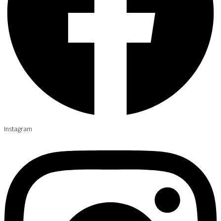
Instagram