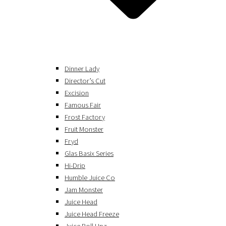
Dinner Lady
Director’s Cut
Excision
Famous Fair
Frost Factory
Fruit Monster
Fryd
Glas Basix Series
Hi-Drip
Humble Juice Co
Jam Monster
Juice Head
Juice Head Freeze