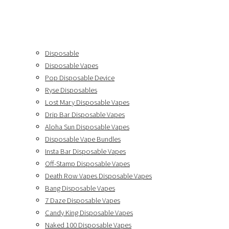
Disposable
Disposable Vapes
Pop Disposable Device
Ryse Disposables
Lost Mary Disposable Vapes
Drip Bar Disposable Vapes
Aloha Sun Disposable Vapes
Disposable Vape Bundles
Insta Bar Disposable Vapes
Off-Stamp Disposable Vapes
Death Row Vapes Disposable Vapes
Bang Disposable Vapes
7 Daze Disposable Vapes
Candy King Disposable Vapes
Naked 100 Disposable Vapes