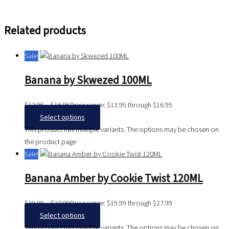
Related products
Sale!
Banana by Skwezed 100ML
$
13.95
–
$
16.95
Price range: $13.95 through $16.95
Select options
This product has multiple variants. The options may be chosen on
the product page
Sale!
Banana Amber by Cookie Twist 120ML
$
19.99
–
$
27.99
Price range: $19.99 through $27.99
Select options
This product has multiple variants. The options may be chosen on