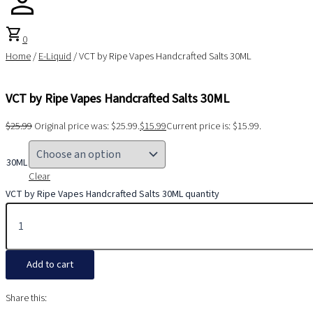
shopping_cart
0
Home
/
E-Liquid
/ VCT by Ripe Vapes Handcrafted Salts 30ML
VCT by Ripe Vapes Handcrafted Salts 30ML
$
25.99
Original price was: $25.99.
$
15.99
Current price is: $15.99.
30ML
Clear
VCT by Ripe Vapes Handcrafted Salts 30ML quantity
Add to cart
Share this: