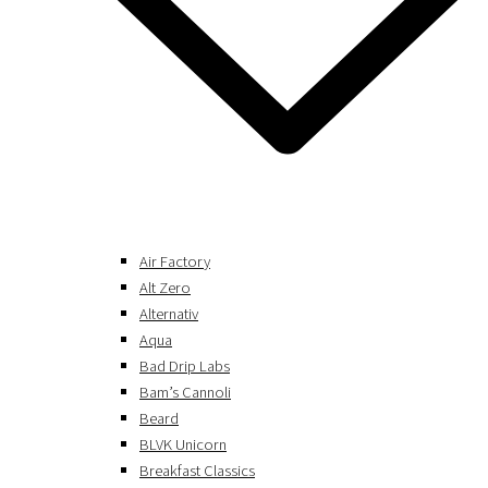
Air Factory
Alt Zero
Alternativ
Aqua
Bad Drip Labs
Bam’s Cannoli
Beard
BLVK Unicorn
Breakfast Classics