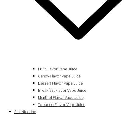
Fruit Flavor Vape Juice
Candy Flavor Vape Juice
Dessert Flavor Vape Juice
Breakfast Flavor Vape Juice
Menthol Flavor Vape Juice
Tobacco Flavor Vape Juice
Salt Nicotine