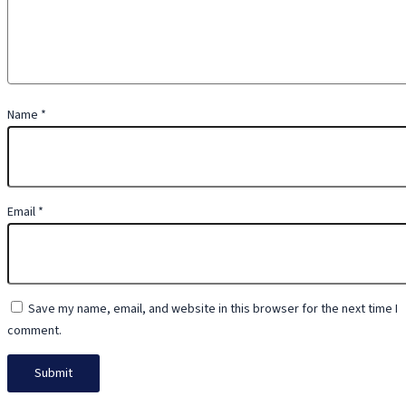
Name
*
Email
*
Save my name, email, and website in this browser for the next time I
comment.