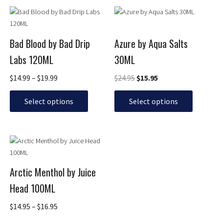
Price
Original
Current
This
This
the
the
range:
price
price
product
product
product
product
$14.99
was:
is:
has
has
page
page
through
$24.95.
$15.95.
Bad Blood by Bad Drip
Azure by Aqua Salts
multiple
multiple
$19.99
Labs 120ML
30ML
variants.
variants.
The
The
$
14.99
–
$
19.99
$
24.95
$
15.95
options
options
may
may
Select options
Select options
be
be
chosen
chosen
on
on
Price
This
the
the
range:
product
product
product
$14.95
has
page
page
through
Arctic Menthol by Juice
multiple
$16.95
Head 100ML
variants.
The
$
14.95
–
$
16.95
options