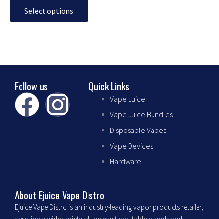
may
Select options
be
chosen
on
the
product
page
Follow us
Quick Links
F
I
Vape Juice
Vape Juice Bundles
a
n
Disposable Vapes
c
s
Vape Devices
Hardware
e
t
b
a
About Ejuice Vape Distro
Ejuice Vape Distro is an industry-leading vapor products retailer,
carrying a wide variety of the most reputable brands and