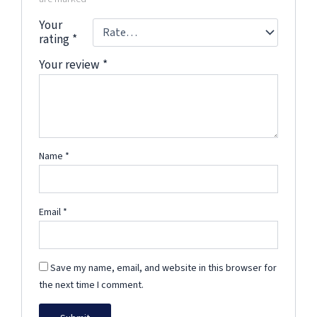
Your
rating
*
Your review
*
Name
*
Email
*
Save my name, email, and website in this browser for
the next time I comment.