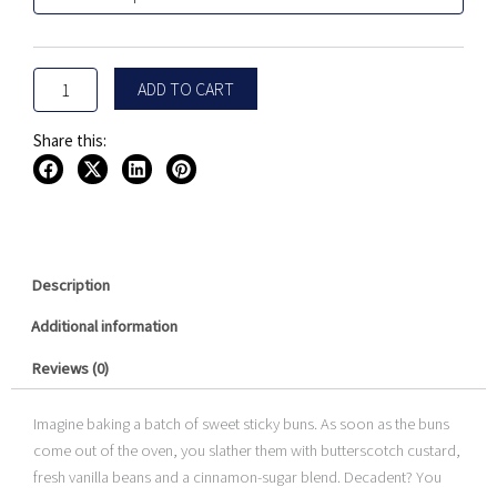
Buns
$24.99.
$9.99.
by
Beard
Vape
ADD TO CART
Co
100ML
quantity
Share this:
Description
Additional information
Reviews (0)
Imagine baking a batch of sweet sticky buns. As soon as the buns
come out of the oven, you slather them with butterscotch custard,
fresh vanilla beans and a cinnamon-sugar blend. Decadent? You