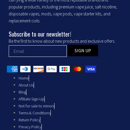
o
g
popular products, including premium vape juice, salt nicotine,
o
r
disposable vapes, mods, vape pods, vape starter kits, and
replacement coils.
k
a
Subscribe to our newsletter!
m
Be the first to know about new products and exclusive offers.
SIGN UP
Home
About Us
Blog
Affiliate Sign-Up
Not for sale to minors
Terms & Conditions
Return Policy
Privacy Policy