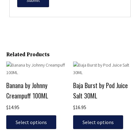
Related Products
This
This
product
product
has
has
Banana by Johnny
Baja Burst by Pod Juice
multiple
multiple
Creampuff 100ML
Salt 30ML
variants.
variants.
The
The
$
14.95
$
16.95
options
options
may
may
Select options
Select options
be
be
chosen
chosen
on
on