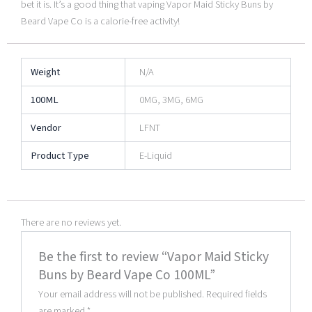
bet it is. It’s a good thing that vaping Vapor Maid Sticky Buns by
Beard Vape Co is a calorie-free activity!
Weight
N/A
100ML
0MG, 3MG, 6MG
Vendor
LFNT
Product Type
E-Liquid
There are no reviews yet.
Be the first to review “Vapor Maid Sticky
Buns by Beard Vape Co 100ML”
Your email address will not be published.
Required fields
are marked
*