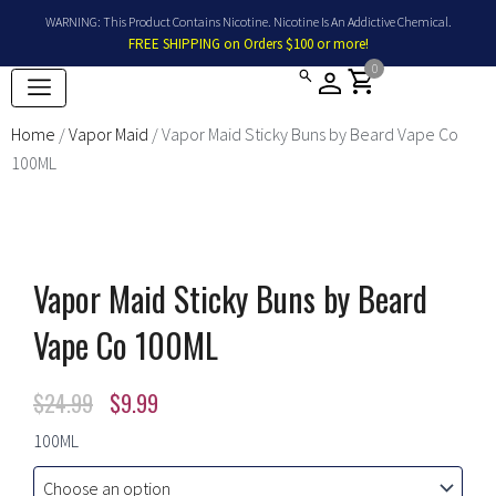
Skip
WARNING: This Product Contains Nicotine. Nicotine Is An Addictive Chemical.
to
FREE SHIPPING on Orders $100 or more!
content
0
shopping_cart
Home
/
Vapor Maid
/ Vapor Maid Sticky Buns by Beard Vape Co
100ML
Vapor Maid Sticky Buns by Beard
Vape Co 100ML
Original
Current
$
24.99
$
9.99
price
price
Vapor
100ML
Maid
was:
is:
Sticky