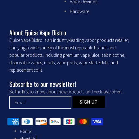
c
s
Vape Devices
Hardware
e
t
b
a
About Ejuice Vape Distro
Ejuice Vape Distro is an industry-leading vapor products retailer,
o
g
carrying a wide variety of the most reputable brands and
popular products, including premium vape juice, salt nicotine,
o
r
disposable vapes, mods, vape pods, vape starter kits, and
replacement coils.
k
a
Subscribe to our newsletter!
m
Be the first to know about new products and exclusive offers.
SIGN UP
Home
About Us