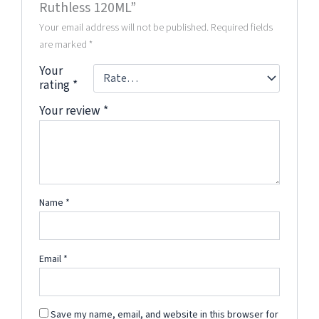
Ruthless 120ML”
Your email address will not be published.
Required fields
are marked
*
Your
rating
*
Your review
*
Name
*
Email
*
Save my name, email, and website in this browser for