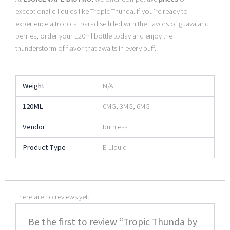
exceptional e-liquids like Tropic Thunda. If you’re ready to
experience a tropical paradise filled with the flavors of guava and
berries, order your 120ml bottle today and enjoy the
thunderstorm of flavor that awaits in every puff.
Weight
N/A
120ML
0MG, 3MG, 6MG
Vendor
Ruthless
Product Type
E-Liquid
There are no reviews yet.
Be the first to review “Tropic Thunda by