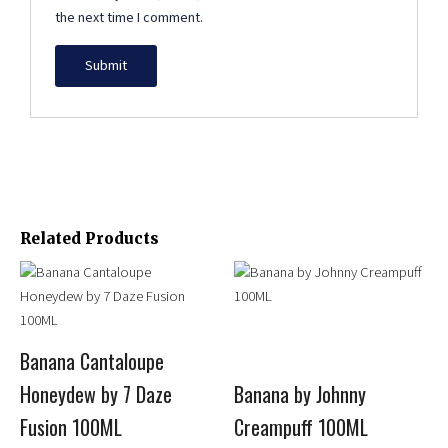
the next time I comment.
Related Products
Price
This
This
range:
product
product
$13.99
has
has
through
multiple
multiple
$15.95
Banana Cantaloupe
variants.
variants.
Honeydew by 7 Daze
Banana by Johnny
The
The
options
options
Fusion 100ML
Creampuff 100ML
may
may