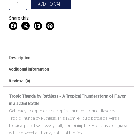
ADD TO CART
Share this:
Description
Additional information
Reviews (0)
Tropic Thunda by Ruthless – A Tropical Thunderstorm of Flavor
in a 120ml Bottle
Get ready to experience a tropical thunderstorm of flavor with
Tropic Thunda by Ruthless. This 120ml e-liquid bottle delivers a
tropical paradise in every puff, combining the exotic taste of guava
with the sweet and tangy notes of berries.