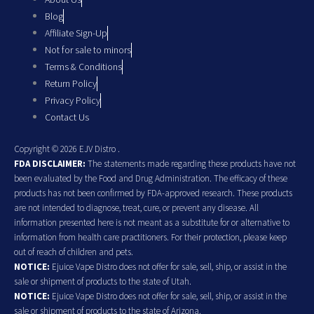
Blog
Affiliate Sign-Up
Not for sale to minors
Terms & Conditions
Return Policy
Privacy Policy
Contact Us
Copyright © 2026 EJV Distro .
FDA DISCLAIMER:
The statements made regarding these products have not
been evaluated by the Food and Drug Administration. The efficacy of these
products has not been confirmed by FDA-approved research. These products
are not intended to diagnose, treat, cure, or prevent any disease. All
information presented here is not meant as a substitute for or alternative to
information from health care practitioners. For their protection, please keep
out of reach of children and pets.
NOTICE:
Ejuice Vape Distro does not offer for sale, sell, ship, or assist in the
sale or shipment of products to the state of Utah.
NOTICE:
Ejuice Vape Distro does not offer for sale, sell, ship, or assist in the
sale or shipment of products to the state of Arizona.