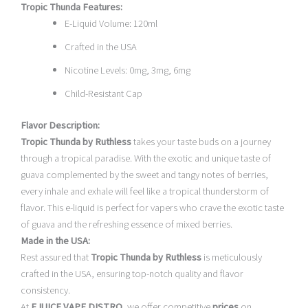
Tropic Thunda Features:
E-Liquid Volume: 120ml
Crafted in the USA
Nicotine Levels: 0mg, 3mg, 6mg
Child-Resistant Cap
Flavor Description:
Tropic Thunda by Ruthless
takes your taste buds on a journey
through a tropical paradise. With the exotic and unique taste of
guava complemented by the sweet and tangy notes of berries,
every inhale and exhale will feel like a tropical thunderstorm of
flavor. This e-liquid is perfect for vapers who crave the exotic taste
of guava and the refreshing essence of mixed berries.
Made in the USA:
Rest assured that
Tropic Thunda by Ruthless
is meticulously
crafted in the USA, ensuring top-notch quality and flavor
consistency.
At
EJUICE VAPE DISTRO
, we offer competitive
prices
on