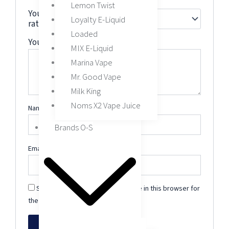
Lemon Twist
Your
Loyalty E-Liquid
rating
*
Loaded
Your review
*
MIX E-Liquid
Marina Vape
Mr. Good Vape
Milk King
Noms X2 Vape Juice
Name
*
Brands O-S
Email
*
Save my name, email, and website in this browser for
the next time I comment.