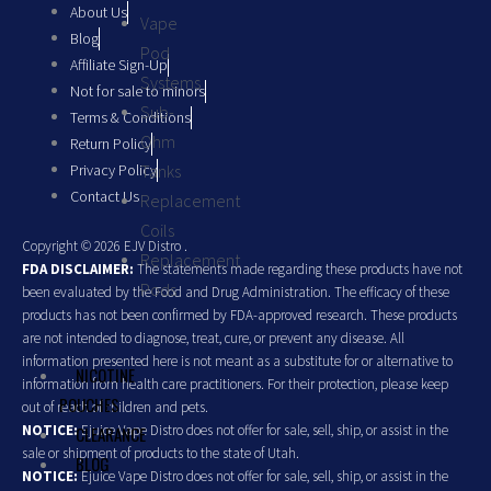
About Us
Vape
Blog
Pod
Affiliate Sign-Up
Systems
Not for sale to minors
Sub-
Terms & Conditions
Ohm
Return Policy
Privacy Policy
Tanks
Contact Us
Replacement
Coils
Copyright © 2026 EJV Distro .
Replacement
FDA DISCLAIMER:
The statements made regarding these products have not
Pods
been evaluated by the Food and Drug Administration. The efficacy of these
products has not been confirmed by FDA-approved research. These products
are not intended to diagnose, treat, cure, or prevent any disease. All
information presented here is not meant as a substitute for or alternative to
NICOTINE
information from health care practitioners. For their protection, please keep
POUCHES
out of reach of children and pets.
NOTICE:
Ejuice Vape Distro does not offer for sale, sell, ship, or assist in the
CLEARANCE
sale or shipment of products to the state of Utah.
BLOG
NOTICE:
Ejuice Vape Distro does not offer for sale, sell, ship, or assist in the