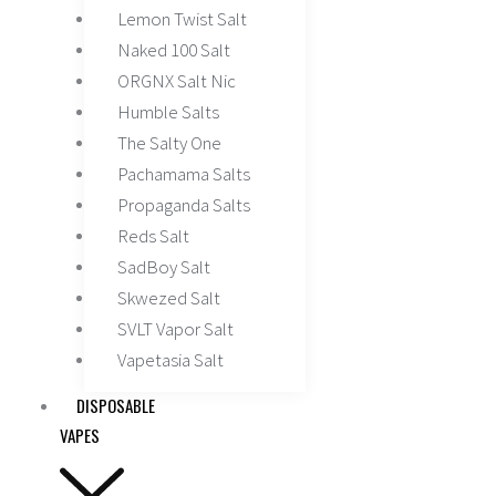
Lemon Twist Salt
Naked 100 Salt
ORGNX Salt Nic
Humble Salts
The Salty One
Pachamama Salts
Propaganda Salts
Reds Salt
SadBoy Salt
Skwezed Salt
SVLT Vapor Salt
Vapetasia Salt
DISPOSABLE
VAPES