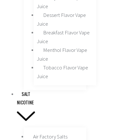
Juice
Dessert Flavor Vape
Juice
Breakfast Flavor Vape
Juice
Menthol Flavor Vape
Juice
Tobacco Flavor Vape
Juice
SALT
NICOTINE
Air Factory Salts