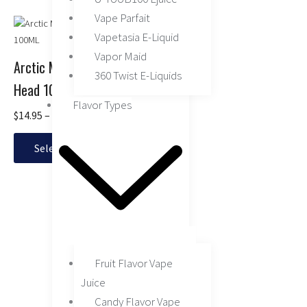
Vape Parfait
Price
This
range:
Vapetasia E-Liquid
product
$14.95
has
Vapor Maid
through
Arctic Menthol by Juice
multiple
360 Twist E-Liquids
$16.95
Head 100ML
variants.
Flavor Types
The
$
14.95
–
$
16.95
options
may
Select options
be
chosen
on
the
product
page
Fruit Flavor Vape
Juice
Candy Flavor Vape