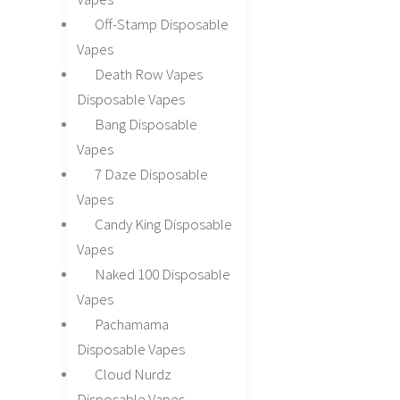
Off-Stamp Disposable
Vapes
Death Row Vapes
Disposable Vapes
Bang Disposable
Vapes
7 Daze Disposable
Vapes
Candy King Disposable
Vapes
Naked 100 Disposable
Vapes
Pachamama
Disposable Vapes
Cloud Nurdz
Disposable Vapes