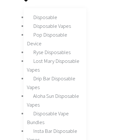
Disposable
Disposable Vapes
Pop Disposable
Device
Ryse Disposables
Lost Mary Disposable
Vapes
Drip Bar Disposable
Vapes
Aloha Sun Disposable
Vapes
Disposable Vape
Bundles
Insta Bar Disposable
Vapes