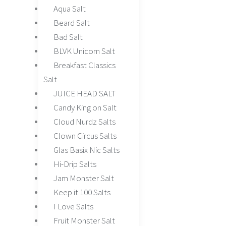
Aqua Salt
Beard Salt
Bad Salt
BLVK Unicorn Salt
Breakfast Classics
Salt
JUICE HEAD SALT
Candy King on Salt
Cloud Nurdz Salts
Clown Circus Salts
Glas Basix Nic Salts
Hi-Drip Salts
Jam Monster Salt
Keep it 100 Salts
I Love Salts
Fruit Monster Salt