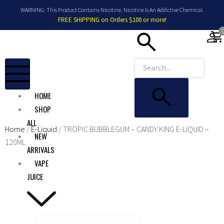
Skip
WARNING: This Product Contains Nicotine. Nicotine Is An Addictive Chemical.
to
FREE SHIPPING on Orders $100 or more!
content
shopping_car
HOME
SHOP
ALL
Home
/
E-Liquid
/ TROPIC BUBBLEGUM – CANDY KING E-LIQUID –
NEW
120ML
ARRIVALS
VAPE
JUICE