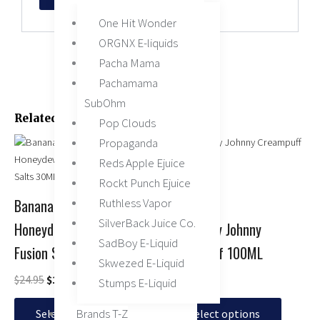
One Hit Wonder
ORGNX E-liquids
Pacha Mama
Pachamama
SubOhm
Related Products
Pop Clouds
Original
Current
This
This
Propaganda
price
price
product
product
Reds Apple Ejuice
was:
is:
has
has
Rockt Punch Ejuice
$24.95.
$15.95.
multiple
multiple
Ruthless Vapor
Banana Cantaloupe
variants.
variants.
SilverBack Juice Co.
Honeydew by 7 Daze
Banana by Johnny
The
The
SadBoy E-Liquid
options
options
Fusion Salts 30ML
Creampuff 100ML
may
may
Skwezed E-Liquid
be
be
$
24.95
$
15.95
$
14.95
Stumps E-Liquid
chosen
chosen
Brands T-Z
on
on
Select options
Select options