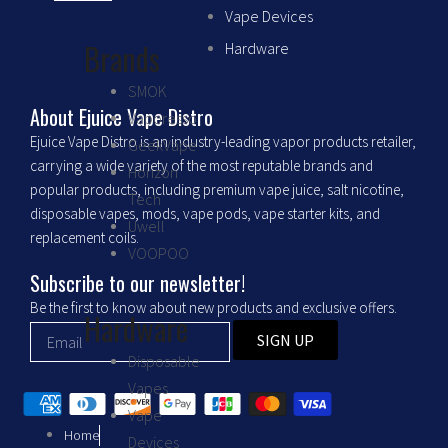
c
s
Vape Devices
Brands
Hardware
e
t
SMOK
b
a
About Ejuice Vape Distro
Vaporesso
Ejuice Vape Distro is an industry-leading vapor products retailer,
GeekVape
o
g
carrying a wide variety of the most reputable brands and
Horizon
popular products, including premium vape juice, salt nicotine,
Tech
o
r
disposable vapes, mods, vape pods, vape starter kits, and
Uwell
replacement coils.
VOOPOO
k
a
Subscribe to our newsletter!
m
Be the first to know about new products and exclusive offers.
Hardware
SIGN UP
Disposable
Vapes
Vape
Home
Devices