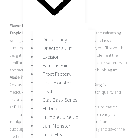
Nicotine Levels: 0mg, 3mg, 6mg
Child-Resistant Cap
Flavor Description:
Tropic Bubblegum by Candy King
is a nostalgic and refreshing
Dinner Lady
vaping experience that combines the sweetness of classic
Director’s Cut
bubblegum with a tropical twist. With each inhale, you’ll savor the
delightful blend of fruity tropical flavors that complement the
Excision
familiar taste of bubblegum. This e-liquid is perfect for vapers who
Famous Fair
appreciate the fusion of tropical fruits and sweet bubblegum.
Frost Factory
Made in the USA:
Fruit Monster
Rest assured that
Tropic Bubblegum by Candy King
is
Fryd
meticulously crafted in the USA, ensuring top-notch quality and
Glas Basix Series
flavor consistency.
At
EJUICE VAPE DISTRO
, we provide competitive prices on
Hi-Drip
premium e-liquids like Tropic Bubblegum. If you’re ready to
Humble Juice Co
indulge in the delightful combination of tropical fruit and
Jam Monster
bubblegum flavors, order your 120ml bottle today and savor the
Juice Head
nostalgic yet refreshingly new vape that awaits.