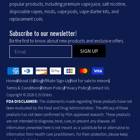
popular products, including premium vape juice, salt nicotine,
disposable vapes, mods, vape pods, vape starter kits, and
replacement coils.
Subscribe to our newsletter!
Be the first to know about new products and exclusive offers.
SIGN UP
Home
About Us
Blog
Affiliate Sign-Up
Not for sale to minors
Terms & Conditions
Return Policy
Privacy Policy
Contact Us
Copyright © 2026 EJV Distro .
FDA DISCLAIMER:
The statements made regarding these products have not
been evaluated by the Food and Drug Administration. The efficacy of these
products has not been confirmed by FDA-approved research. These products
are not intended to diagnose, treat, cure, or prevent any disease. All
information presented here is not meant as a substitute for or alternative to
information from health care practitioners. For their protection, please keep