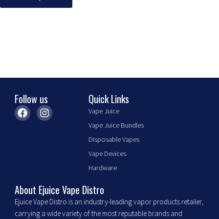
may
be
chosen
on
the
product
page
Follow us
Quick Links
F
I
Vape Juice
a
n
Vape Juice Bundles
c
s
e
t
Disposable Vapes
b
a
Vape Devices
o
g
o
r
Hardware
k
a
m
About Ejuice Vape Distro
Ejuice Vape Distro is an industry-leading vapor products retailer,
carrying a wide variety of the most reputable brands and