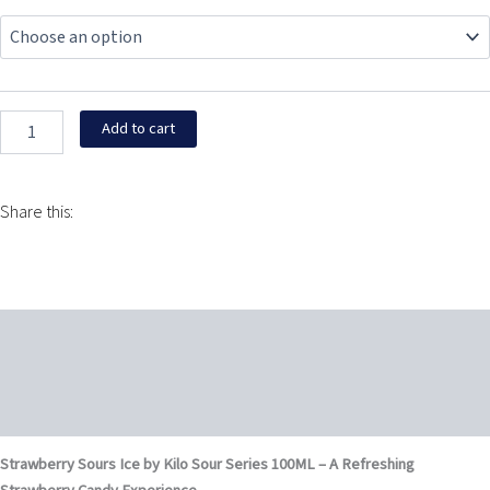
Sours
$11.99
Ice
by
through
Kilo
Sour
$15.95
Series
Add to cart
100ML
quantity
Share this:
Description
Additional information
Reviews (0)
Strawberry Sours Ice by Kilo Sour Series 100ML – A Refreshing