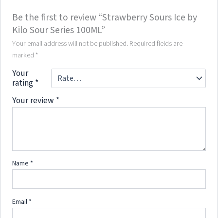
Be the first to review “Strawberry Sours Ice by
Kilo Sour Series 100ML”
Your email address will not be published.
Required fields are
marked
*
Your
rating
*
Your review
*
Name
*
Email
*