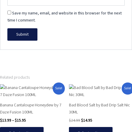
Save my name, email, and website in this browser for the next
time I comment.
Related products
Price
Original
Current
This
This
Sale!
Sale!
range:
price
price
product
product
$13.99
was:
is:
has
has
through
$24.99.
$14.95.
Banana Cantaloupe Honeydew by 7
Bad Blood Salt by Bad Drip Salt Nic
$15.95
multiple
multiple
Daze Fusion 100ML
30ML
variants.
variants.
$
13.99
–
$
15.95
$
24.99
$
14.95
The
The
options
options