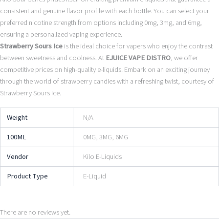
consistent and genuine flavor profile with each bottle. You can select your
preferred nicotine strength from options including 0mg, 3mg, and 6mg,
ensuring a personalized vaping experience.
Strawberry Sours Ice
is the ideal choice for vapers who enjoy the contrast
between sweetness and coolness. At
EJUICE VAPE DISTRO
, we offer
competitive prices on high-quality e-liquids. Embark on an exciting journey
through the world of strawberry candies with a refreshing twist, courtesy of
Strawberry Sours Ice.
Weight
N/A
100ML
0MG, 3MG, 6MG
Vendor
Kilo E-Liquids
Product Type
E-Liquid
There are no reviews yet.