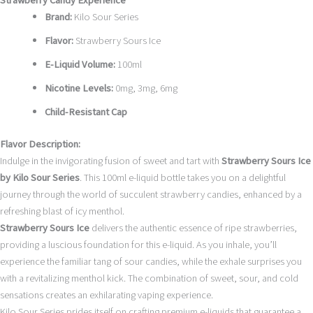
Strawberry Candy Experience
Brand:
Kilo Sour Series
Flavor:
Strawberry Sours Ice
E-Liquid Volume:
100ml
Nicotine Levels:
0mg, 3mg, 6mg
Child-Resistant Cap
Flavor Description:
Indulge in the invigorating fusion of sweet and tart with
Strawberry Sours Ice
by Kilo Sour Series
. This 100ml e-liquid bottle takes you on a delightful
journey through the world of succulent strawberry candies, enhanced by a
refreshing blast of icy menthol.
Strawberry Sours Ice
delivers the authentic essence of ripe strawberries,
providing a luscious foundation for this e-liquid. As you inhale, you’ll
experience the familiar tang of sour candies, while the exhale surprises you
with a revitalizing menthol kick. The combination of sweet, sour, and cold
sensations creates an exhilarating vaping experience.
Kilo Sour Series prides itself on crafting premium e-liquids that guarantee a