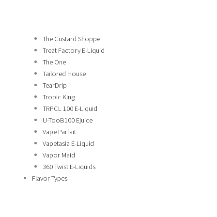
The Custard Shoppe
Treat Factory E-Liquid
The One
Tailored House
TearDrip
Tropic King
TRPCL 100 E-Liquid
U-TooB100 Ejuice
Vape Parfait
Vapetasia E-Liquid
Vapor Maid
360 Twist E-Liquids
Flavor Types