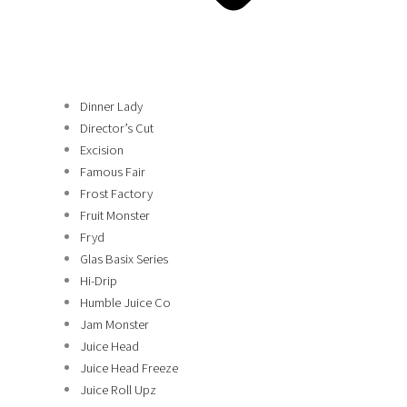
Dinner Lady
Director’s Cut
Excision
Famous Fair
Frost Factory
Fruit Monster
Fryd
Glas Basix Series
Hi-Drip
Humble Juice Co
Jam Monster
Juice Head
Juice Head Freeze
Juice Roll Upz