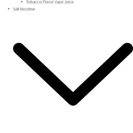
Tobacco Flavor Vape Juice
Salt Nicotine