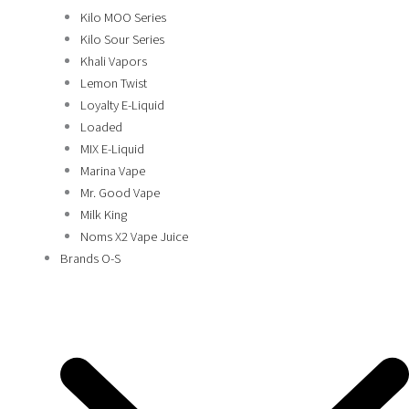
Kilo MOO Series
Kilo Sour Series
Khali Vapors
Lemon Twist
Loyalty E-Liquid
Loaded
MIX E-Liquid
Marina Vape
Mr. Good Vape
Milk King
Noms X2 Vape Juice
Brands O-S