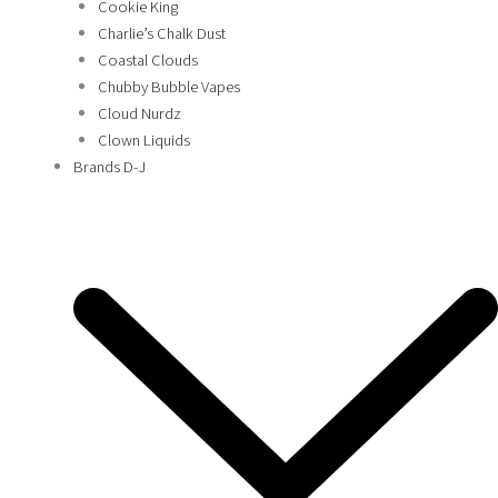
Cookie King
Charlie’s Chalk Dust
Coastal Clouds
Chubby Bubble Vapes
Cloud Nurdz
Clown Liquids
Brands D-J