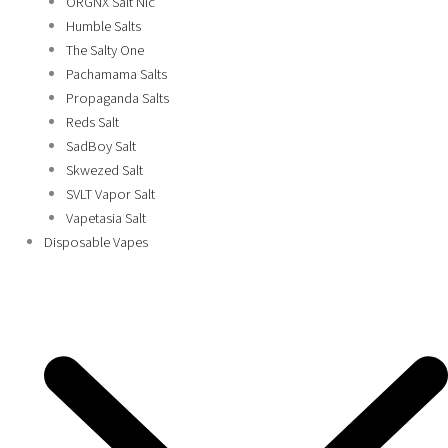
ORGNX Salt Nic
Humble Salts
The Salty One
Pachamama Salts
Propaganda Salts
Reds Salt
SadBoy Salt
Skwezed Salt
SVLT Vapor Salt
Vapetasia Salt
Disposable Vapes