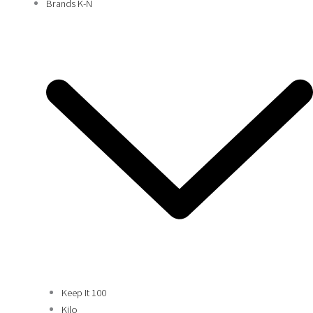
Brands K-N
Keep It 100
Kilo