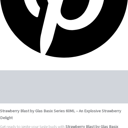
Description
Additional information
Reviews (0)
Strawberry Blast by Glas Basix Series 60ML – An Explosive Strawberry
Delight
Get ready to ignite your taste buds with
Strawberry Blast by Glas Basix