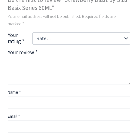
Basix Series 60ML”
Your email address will not be published.
Required fields are
marked
*
Your
rating
*
Your review
*
Name
*
Email
*