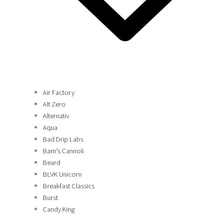
Air Factory
Alt Zero
Alternativ
Aqua
Bad Drip Labs
Bam’s Cannoli
Beard
BLVK Unicorn
Breakfast Classics
Burst
Candy King