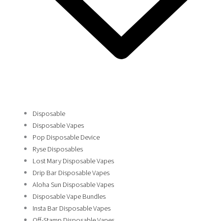
Disposable
Disposable Vapes
Pop Disposable Device
Ryse Disposables
Lost Mary Disposable Vapes
Drip Bar Disposable Vapes
Aloha Sun Disposable Vapes
Disposable Vape Bundles
Insta Bar Disposable Vapes
Off-Stamp Disposable Vapes