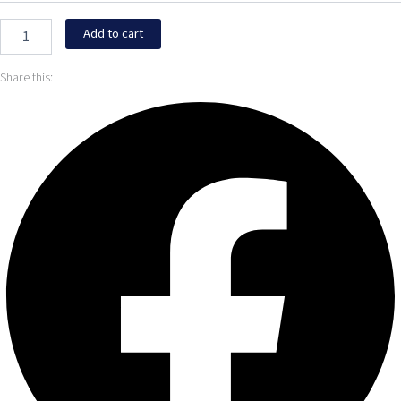
Add to cart
Share this: