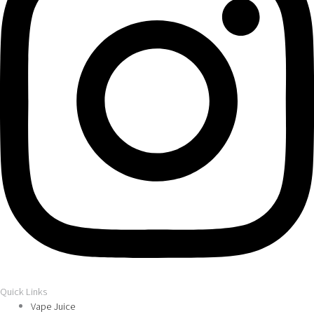
Quick Links
Vape Juice