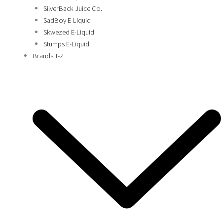
SilverBack Juice Co.
SadBoy E-Liquid
Skwezed E-Liquid
Stumps E-Liquid
Brands T-Z