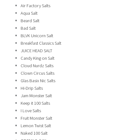
Air Factory Salts
Aqua Salt
Beard Salt
Bad Salt
BLVK Unicorn Salt
Breakfast Classics Salt
JUICE HEAD SALT
Candy King on Salt
Cloud Nurdz Salts
Clown Circus Salts
Glas Basix Nic Salts
Hi-Drip Salts
Jam Monster Salt
Keep it 100 Salts
I Love Salts
Fruit Monster Salt
Lemon Twist Salt
Naked 100 Salt