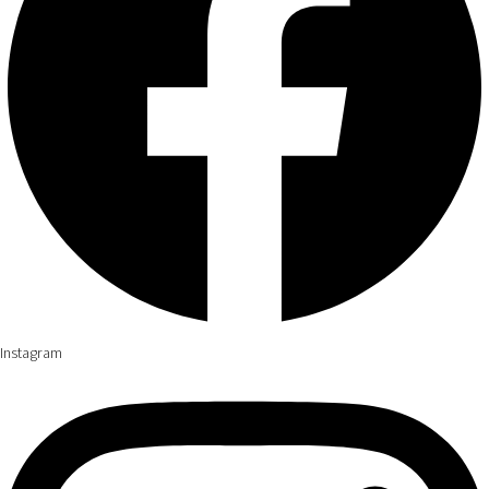
Instagram