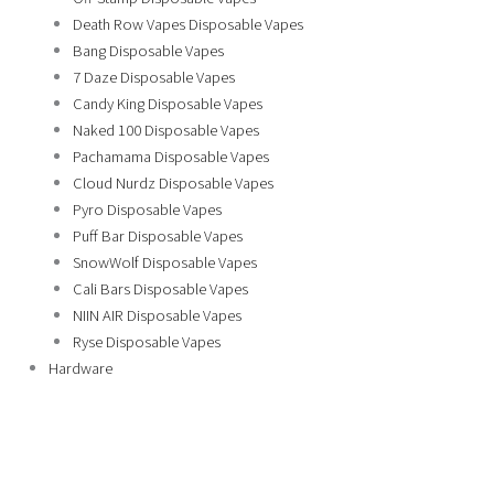
Death Row Vapes Disposable Vapes
Bang Disposable Vapes
7 Daze Disposable Vapes
Candy King Disposable Vapes
Naked 100 Disposable Vapes
Pachamama Disposable Vapes
Cloud Nurdz Disposable Vapes
Pyro Disposable Vapes
Puff Bar Disposable Vapes
SnowWolf Disposable Vapes
Cali Bars Disposable Vapes
NIIN AIR Disposable Vapes
Ryse Disposable Vapes
Hardware