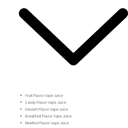
Fruit Flavor Vape Juice
Candy Flavor Vape Juice
Dessert Flavor Vape Juice
Breakfast Flavor Vape Juice
Menthol Flavor Vape Juice