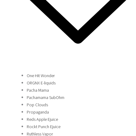
One Hit Wonder
ORGNX E-liquids
Pacha Mama
Pachamama SubOhm
Pop Clouds
Propaganda
Reds Apple Ejuice
Rockt Punch Ejuice
Ruthless Vapor