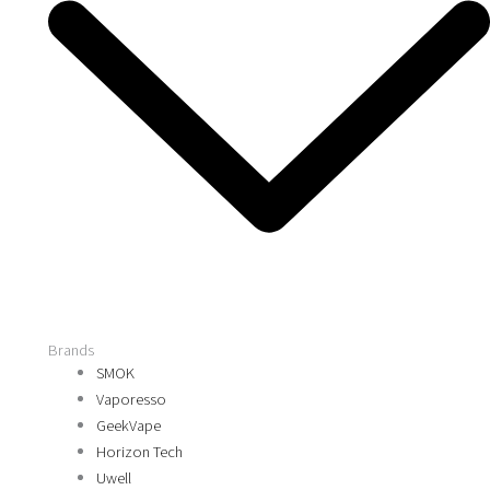
Brands
SMOK
Vaporesso
GeekVape
Horizon Tech
Uwell