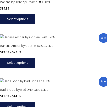
chosen
Banana by Johnny Creampuff 100ML
has
on
$
14.95
multiple
the
variants.
product
Select options
The
page
options
may
Price
This
Sale!
be
range:
product
$19.99
chosen
Banana Amber by Cookie Twist 120ML
has
through
on
$
19.99
–
$
27.99
$27.99
multiple
the
variants.
product
Select options
The
page
options
may
Price
This
Sale!
be
range:
product
$11.99
chosen
Bad Blood by Bad Drip Labs 60ML
has
through
on
$
11.99
–
$
14.95
$14.95
multiple
the
variants.
product
Select options