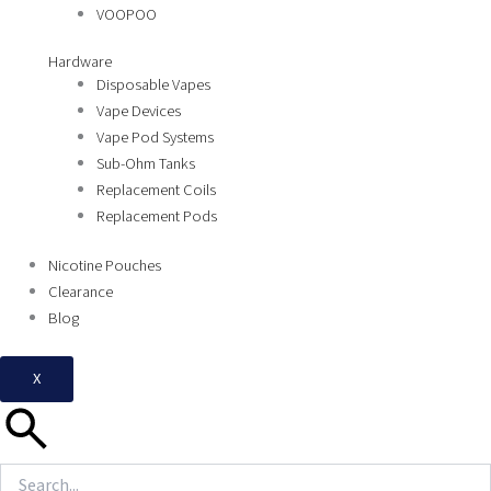
VOOPOO
Hardware
Disposable Vapes
Vape Devices
Vape Pod Systems
Sub-Ohm Tanks
Replacement Coils
Replacement Pods
Nicotine Pouches
Clearance
Blog
X