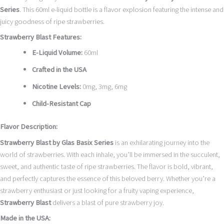
Series
. This 60ml e-liquid bottle is a flavor explosion featuring the intense and
juicy goodness of ripe strawberries.
Strawberry Blast Features:
E-Liquid Volume:
60ml
Crafted in the USA
Nicotine Levels:
0mg, 3mg, 6mg
Child-Resistant Cap
Flavor Description:
Strawberry Blast by Glas Basix Series
is an exhilarating journey into the
world of strawberries. With each inhale, you’ll be immersed in the succulent,
sweet, and authentic taste of ripe strawberries. The flavor is bold, vibrant,
and perfectly captures the essence of this beloved berry. Whether you’re a
strawberry enthusiast or just looking for a fruity vaping experience,
Strawberry Blast
delivers a blast of pure strawberry joy.
Made in the USA: