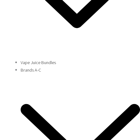
Vape Juice Bundles
Brands A-C