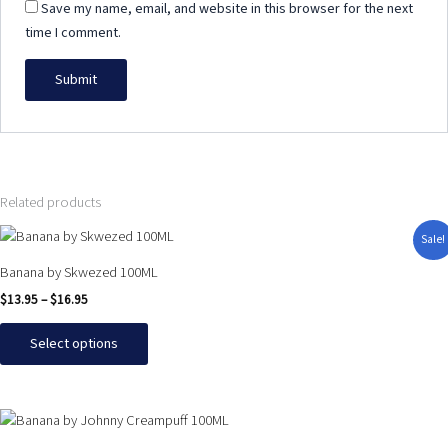
Save my name, email, and website in this browser for the next
time I comment.
Related products
Price
This
Sale!
range:
product
$13.95
Banana by Skwezed 100ML
has
through
$
13.95
–
$
16.95
$16.95
multiple
variants.
Select options
The
options
may
This
be
product