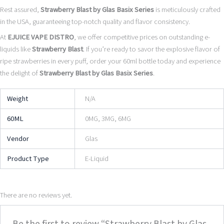
Rest assured,
Strawberry Blast by Glas Basix Series
is meticulously crafted
in the USA, guaranteeing top-notch quality and flavor consistency.
At
EJUICE VAPE DISTRO
, we offer competitive prices on outstanding e-
liquids like
Strawberry Blast
. If you’re ready to savor the explosive flavor of
ripe strawberries in every puff, order your 60ml bottle today and experience
the delight of
Strawberry Blast by Glas Basix Series
.
Weight
N/A
60ML
0MG, 3MG, 6MG
Vendor
Glas
Product Type
E-Liquid
There are no reviews yet.
Be the first to review “Strawberry Blast by Glas