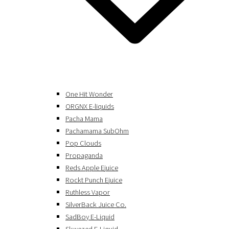
One Hit Wonder
ORGNX E-liquids
Pacha Mama
Pachamama SubOhm
Pop Clouds
Propaganda
Reds Apple Ejuice
Rockt Punch Ejuice
Ruthless Vapor
SilverBack Juice Co.
SadBoy E-Liquid