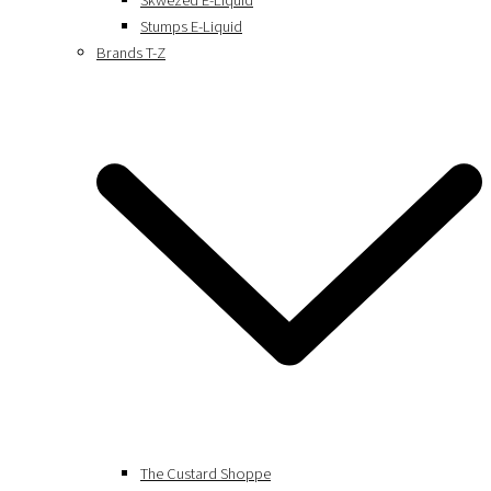
Skwezed E-Liquid
Stumps E-Liquid
Brands T-Z
The Custard Shoppe