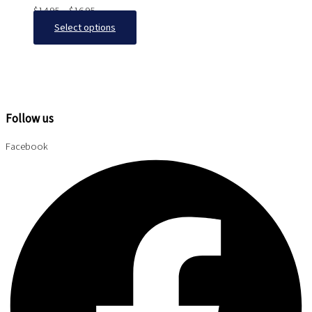
$
14.95
–
$
16.95
Select options
Follow us
Facebook