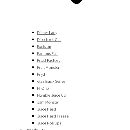
Dinner Lady
Director’s Cut
Excision
Famous Fair
Frost Factory
Fruit Monster
Fryd
Glas Basix Series
Hi-Drip
Humble Juice Co
Jam Monster
Juice Head
Juice Head Freeze
Juice Roll Upz