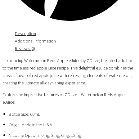
Description
Additional information
Reviews (0)
Introducing Watermelon Reds Apple eJuice by 7 Daze, the latest addition
to the timeless red apple juice recipe. This delightful eJuice combines the
classic flavor of red apple juice with refreshing elements of watermelon,
creating the ultimate all-day vaping experience.
Explore the impressive features of 7 Daze – Watermelon Reds Apple
eJuice:
Bottle Size: 60mL
Origin: Made in the U.S.A.
Nicotine Options: 0mg, 3mg, 6mg, 12mg