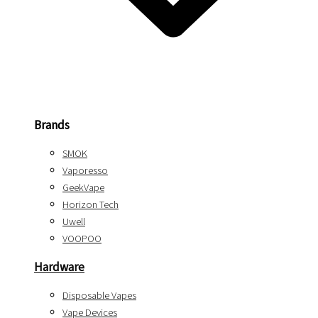
Brands
SMOK
Vaporesso
GeekVape
Horizon Tech
Uwell
VOOPOO
Hardware
Disposable Vapes
Vape Devices