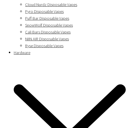
Cloud Nurdz Disposable Vapes
Pyro Disposable Vapes
Puff Bar Disposable Vapes
SnowWolf Disposable Vapes
Cali Bars Disposable Vapes
NIIN AIR Disposable Vapes
Ryse Disposable Vapes
Hardware