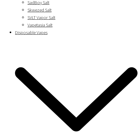
SadBoy Salt
Skwezed Salt
SVLT Vapor Salt
Vapetasia Salt
Disposable Vapes