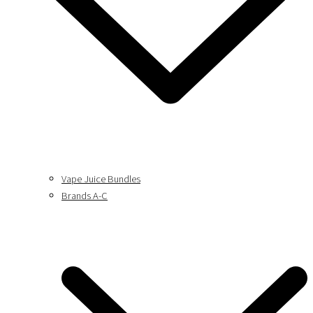
Vape Juice Bundles
Brands A-C