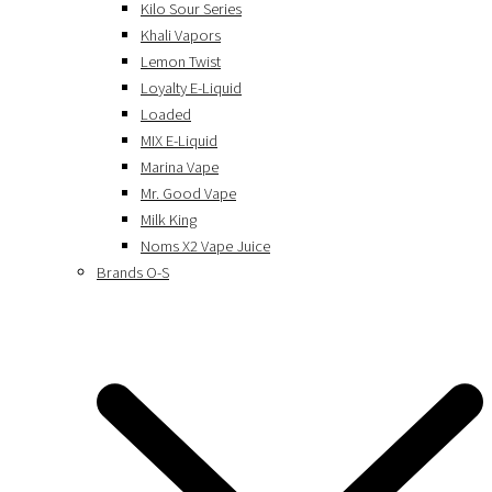
Kilo Sour Series
Khali Vapors
Lemon Twist
Loyalty E-Liquid
Loaded
MIX E-Liquid
Marina Vape
Mr. Good Vape
Milk King
Noms X2 Vape Juice
Brands O-S