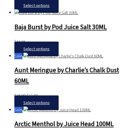
Select options
Baja Burst by Pod Juice Salt 30ML
$
16.95
Select options
Sale!
Aunt Meringue by Charlie’s Chalk Dust
60ML
$
25.99
$
11.99
Select options
Sale!
Arctic Menthol by Juice Head 100ML