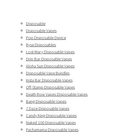
Disposable
Disposable Vapes
Pop Disposable Device
Ryse Disposables
Lost Mary Disposable Vapes
Drip Bar Disposable Vapes
Aloha Sun Disposable Vapes
Disposable Vape Bundles
Insta Bar Disposable Vapes
Off-Stamp Disposable Vapes
Death Row Vapes Disposable Vapes
Bang Disposable Vapes
7 Daze Disposable Vapes
Candy King Disposable Vapes
Naked 100 Disposable Vapes
Pachamama Disposable Vapes