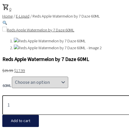
shopping_cart
0
Home
/
E-Liquid
/ Reds Apple Watermelon by 7 Daze 60ML
Reds Apple Watermelon by 7 Daze 60ML
$
25.99
$
17.99
60ML
Add to cart