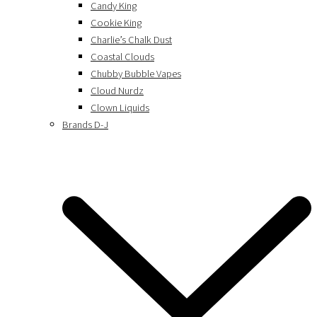
Candy King
Cookie King
Charlie’s Chalk Dust
Coastal Clouds
Chubby Bubble Vapes
Cloud Nurdz
Clown Liquids
Brands D-J