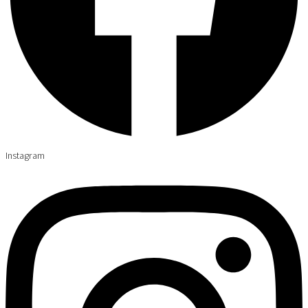
Instagram