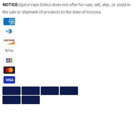
NOTICE:
Ejuice Vape Distro does not offer for sale, sell, ship, or assist in
the sale or shipment of products to the state of Arizona.