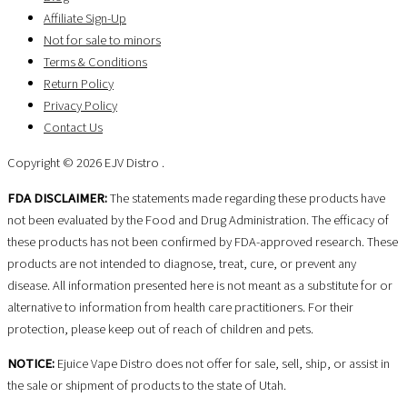
Affiliate Sign-Up
Not for sale to minors
Terms & Conditions
Return Policy
Privacy Policy
Contact Us
Copyright © 2026 EJV Distro .
FDA DISCLAIMER:
The statements made regarding these products have
not been evaluated by the Food and Drug Administration. The efficacy of
these products has not been confirmed by FDA-approved research. These
products are not intended to diagnose, treat, cure, or prevent any
disease. All information presented here is not meant as a substitute for or
alternative to information from health care practitioners. For their
protection, please keep out of reach of children and pets.
NOTICE:
Ejuice Vape Distro does not offer for sale, sell, ship, or assist in
the sale or shipment of products to the state of Utah.