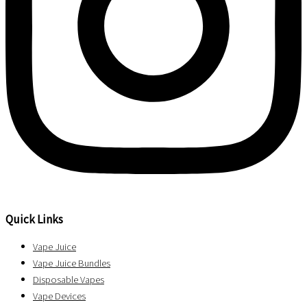
Quick Links
Vape Juice
Vape Juice Bundles
Disposable Vapes
Vape Devices