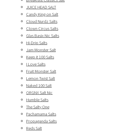
Breakfast Classics Salt
JUICE HEAD SALT
Candy King on Salt
Cloud Nurdz Salts
Clown Circus Salts
Glas Basix Nic Salts
Hi-Drip Salts
Jam Monster Salt
Keep it 100 Salts
I Love Salts
Fruit Monster Salt
Lemon Twist Salt
Naked 100 Salt
ORGNX Salt Nic
Humble Salts
The Salty One
Pachamama Salts
Propaganda Salts
Reds Salt