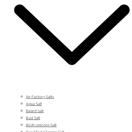
Air Factory Salts
Aqua Salt
Beard Salt
Bad Salt
BLVK Unicorn Salt