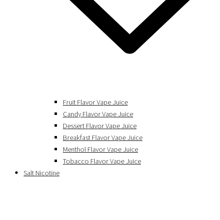
Fruit Flavor Vape Juice
Candy Flavor Vape Juice
Dessert Flavor Vape Juice
Breakfast Flavor Vape Juice
Menthol Flavor Vape Juice
Tobacco Flavor Vape Juice
Salt Nicotine