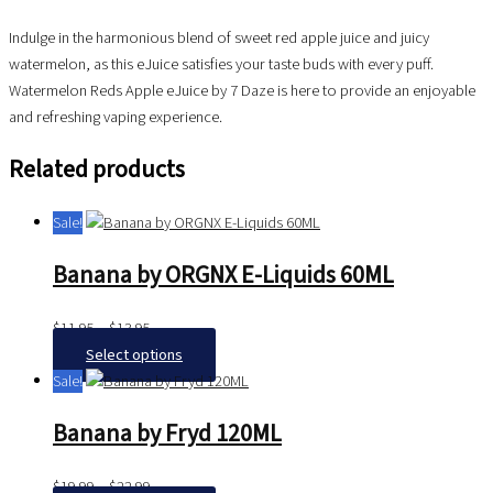
Indulge in the harmonious blend of sweet red apple juice and juicy
watermelon, as this eJuice satisfies your taste buds with every puff.
Watermelon Reds Apple eJuice by 7 Daze is here to provide an enjoyable
and refreshing vaping experience.
Related products
Sale!
Banana by ORGNX E-Liquids 60ML
$
11.95
–
$
13.95
Select options
Sale!
Banana by Fryd 120ML
$
19.99
–
$
22.99