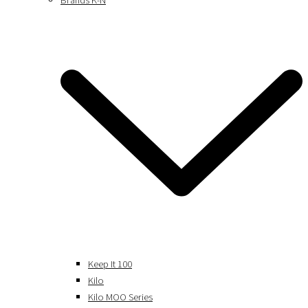
Brands K-N
Keep It 100
Kilo
Kilo MOO Series