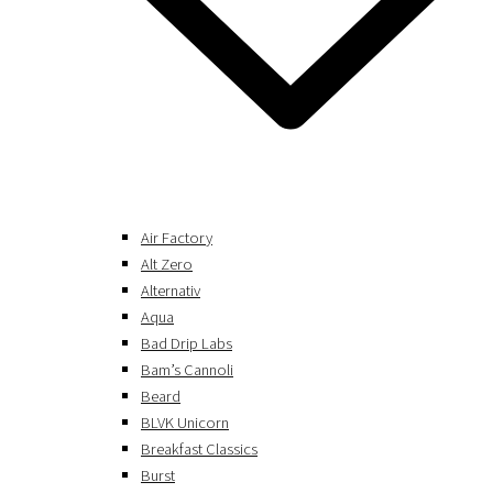
Air Factory
Alt Zero
Alternativ
Aqua
Bad Drip Labs
Bam’s Cannoli
Beard
BLVK Unicorn
Breakfast Classics
Burst