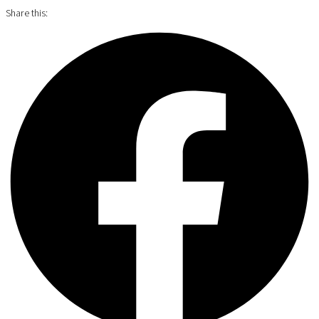
Share this: