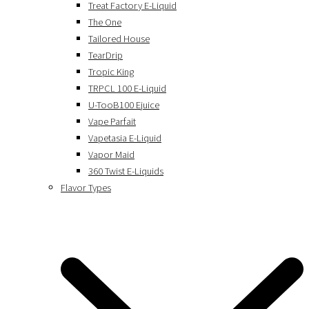
Treat Factory E-Liquid
The One
Tailored House
TearDrip
Tropic King
TRPCL 100 E-Liquid
U-TooB100 Ejuice
Vape Parfait
Vapetasia E-Liquid
Vapor Maid
360 Twist E-Liquids
Flavor Types