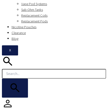
Vape Pod Systems
Sub-Ohm Tanks
Replacement Coils
Replacement Pods
Nicotine Pouches
Clearance
Blog
X