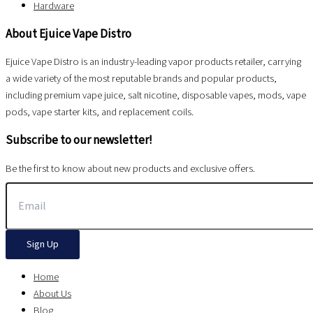
Hardware
About Ejuice Vape Distro
Ejuice Vape Distro is an industry-leading vapor products retailer, carrying
a wide variety of the most reputable brands and popular products,
including premium vape juice, salt nicotine, disposable vapes, mods, vape
pods, vape starter kits, and replacement coils.
Subscribe to our newsletter!
Be the first to know about new products and exclusive offers.
Sign Up
Home
About Us
Blog