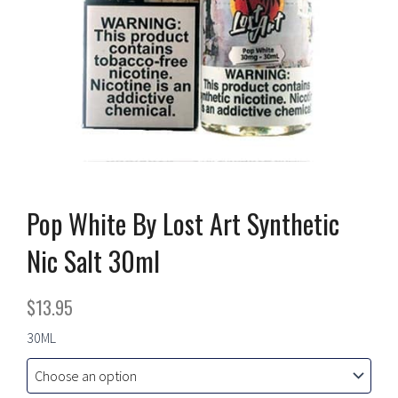
Pop White By Lost Art Synthetic
Nic Salt 30ml
$
13.95
Pop
30ML
White
By
Lost