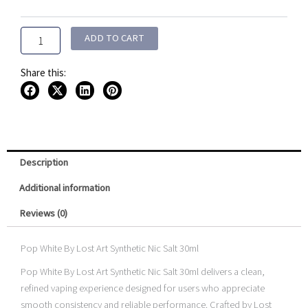
Art
Synthetic
Nic
ADD TO CART
Salt
30ml
Share this:
quantity
Description
Additional information
Reviews (0)
Pop White By Lost Art Synthetic Nic Salt 30ml
Pop White By Lost Art Synthetic Nic Salt 30ml delivers a clean,
refined vaping experience designed for users who appreciate
smooth consistency and reliable performance. Crafted by Lost