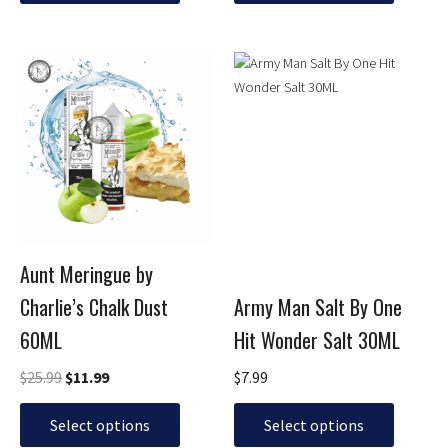
Original
Current
This
This
price
price
product
product
was:
is:
has
has
$25.99.
$11.99.
multiple
multiple
variants.
variants.
The
The
options
options
may
may
be
be
Aunt Meringue by
chosen
chosen
Charlie’s Chalk Dust
Army Man Salt By One
on
on
the
the
60ML
Hit Wonder Salt 30ML
product
product
page
page
$
25.99
$
11.99
$
7.99
Select options
Select options