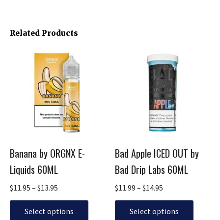
Related Products
Price
Price
This
This
range:
range:
product
product
$11.95
$11.99
has
has
through
through
multiple
multiple
$13.95
$14.95
variants.
variants.
The
The
options
options
may
may
be
be
Banana by ORGNX E-
Bad Apple ICED OUT by
chosen
chosen
Liquids 60ML
Bad Drip Labs 60ML
on
on
the
the
$
11.95
–
$
13.95
$
11.99
–
$
14.95
product
product
page
page
Select options
Select options