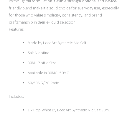
Its thoughtful formulation, flexible strength options, and device-
friendly blend make it a solid choice for everyday use, especially
for those who value simplicity, consistency, and brand
craftsmanship in their e-liquid selection.
Features:
Made by Lost Art Synthetic Nic Salt
Salt Nicotine
30ML Bottle Size
Available In 30MG, 50MG
50/50 VG/PG Ratio
Includes:
1 x Pop White By Lost Art Synthetic Nic Salt 30ml