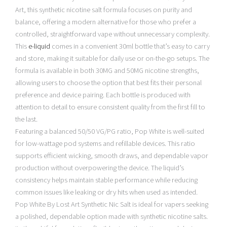
Art, this synthetic nicotine salt formula focuses on purity and
balance, offering a modern alternative for those who prefer a
controlled, straightforward vape without unnecessary complexity.
This
e-liquid
comes in a convenient 30ml bottle that’s easy to carry
and store, making it suitable for daily use or on-the-go setups. The
formula is available in both 30MG and 50MG nicotine strengths,
allowing users to choose the option that best fits their personal
preference and device pairing. Each bottle is produced with
attention to detail to ensure consistent quality from the first fill to
the last.
Featuring a balanced 50/50 VG/PG ratio, Pop White is well-suited
for low-wattage pod systems and refillable devices. This ratio
supports efficient wicking, smooth draws, and dependable vapor
production without overpowering the device. The liquid’s
consistency helps maintain stable performance while reducing
common issues like leaking or dry hits when used as intended.
Pop White By Lost Art Synthetic Nic Salt is ideal for vapers seeking
a polished, dependable option made with synthetic nicotine salts.