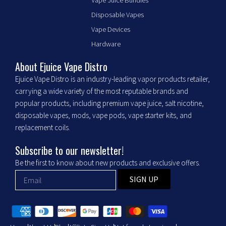
c
s
e
t
Disposable Vapes
b
a
Vape Devices
o
g
o
r
Hardware
k
a
m
About Ejuice Vape Distro
Ejuice Vape Distro is an industry-leading vapor products retailer,
carrying a wide variety of the most reputable brands and
popular products, including premium vape juice, salt nicotine,
disposable vapes, mods, vape pods, vape starter kits, and
replacement coils.
Subscribe to our newsletter!
Be the first to know about new products and exclusive offers.
SIGN UP