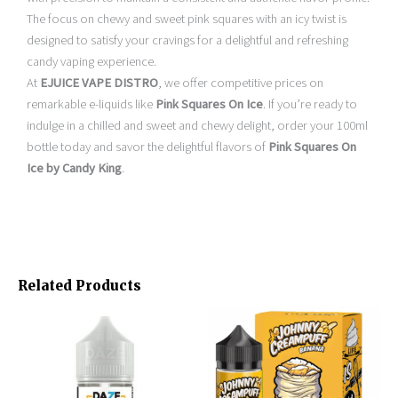
The focus on chewy and sweet pink squares with an icy twist is
designed to satisfy your cravings for a delightful and refreshing
candy vaping experience.
At
EJUICE VAPE DISTRO
, we offer competitive prices on
remarkable e-liquids like
Pink Squares On Ice
. If you’re ready to
indulge in a chilled and sweet and chewy delight, order your 100ml
bottle today and savor the delightful flavors of
Pink Squares On
Ice by Candy King
.
Related Products
Original
Current
This
This
price
price
product
product
was:
is:
has
has
$24.95.
$15.95.
multiple
multiple