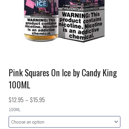
Pink Squares On Ice by Candy King
100ML
Price
$
12.95
–
$
15.95
range:
Pink
100ML
Squares
$12.95
On
Ice
through