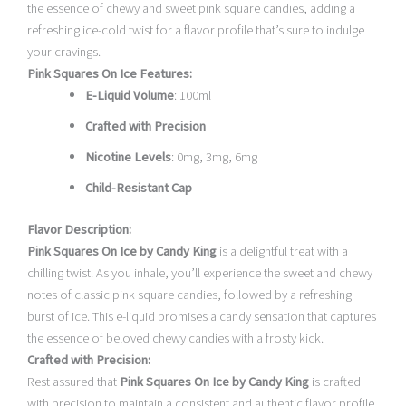
the essence of chewy and sweet pink square candies, adding a
refreshing ice-cold twist for a flavor profile that’s sure to indulge
your cravings.
Pink Squares On Ice Features:
E-Liquid Volume
: 100ml
Crafted with Precision
Nicotine Levels
: 0mg, 3mg, 6mg
Child-Resistant Cap
Flavor Description:
Pink Squares On Ice by Candy King
is a delightful treat with a
chilling twist. As you inhale, you’ll experience the sweet and chewy
notes of classic pink square candies, followed by a refreshing
burst of ice. This e-liquid promises a candy sensation that captures
the essence of beloved chewy candies with a frosty kick.
Crafted with Precision:
Rest assured that
Pink Squares On Ice by Candy King
is crafted
with precision to maintain a consistent and authentic flavor profile.