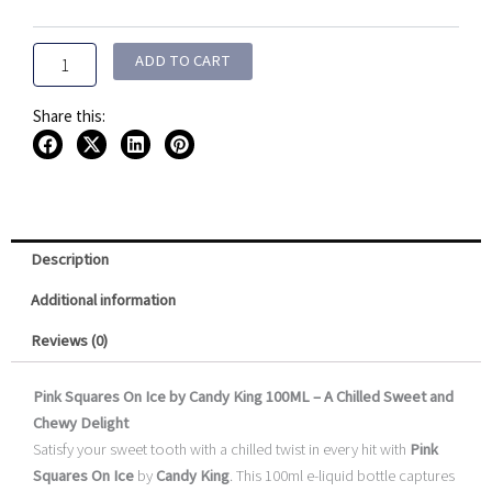
by
$15.95
Candy
King
ADD TO CART
100ML
quantity
Share this:
Description
Additional information
Reviews (0)
Pink Squares On Ice by Candy King 100ML – A Chilled Sweet and
Chewy Delight
Satisfy your sweet tooth with a chilled twist in every hit with
Pink
Squares On Ice
by
Candy King
. This 100ml e-liquid bottle captures