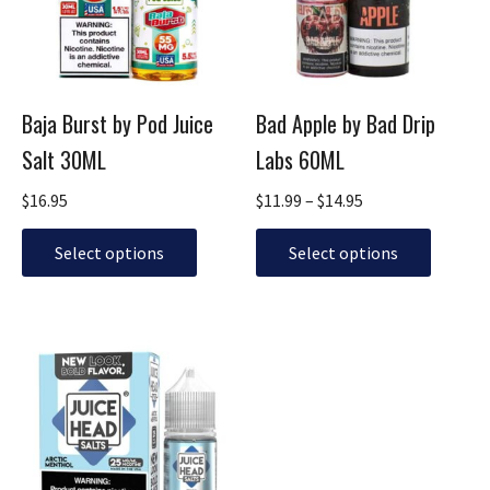
The
The
options
options
may
may
be
be
Baja Burst by Pod Juice
Bad Apple by Bad Drip
chosen
chosen
Salt 30ML
Labs 60ML
on
on
the
the
$
16.95
$
11.99
–
$
14.95
product
product
page
page
Select options
Select options
Original
Current
This
price
price
product
was:
is:
has
$24.95.
$14.95.
multiple
variants.
The