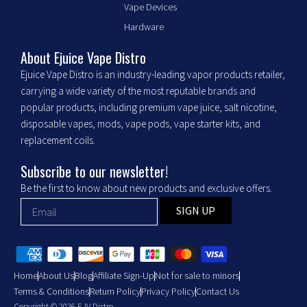
Vape Devices
o
g
o
r
Hardware
k
a
m
About Ejuice Vape Distro
Ejuice Vape Distro is an industry-leading vapor products retailer,
carrying a wide variety of the most reputable brands and
popular products, including premium vape juice, salt nicotine,
disposable vapes, mods, vape pods, vape starter kits, and
replacement coils.
Subscribe to our newsletter!
Be the first to know about new products and exclusive offers.
SIGN UP
Home
About Us
Blog
Affiliate Sign-Up
Not for sale to minors
Terms & Conditions
Return Policy
Privacy Policy
Contact Us
Copyright © 2026 EJV Distro .